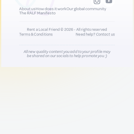
About us
How does it work
Our global community
The RALF Manifesto
Rent a Local Friend © 2026 - All rights reserved
Terms & Conditions
Need help?
Contact us
All new quality content you add to your profile may
be shared on our socials to help promote you :)