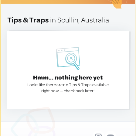
Tips & Traps
in Scullin, Australia
Hmm... nothing here yet
Looks like there are no Tips & Traps available
right now. — check back later!