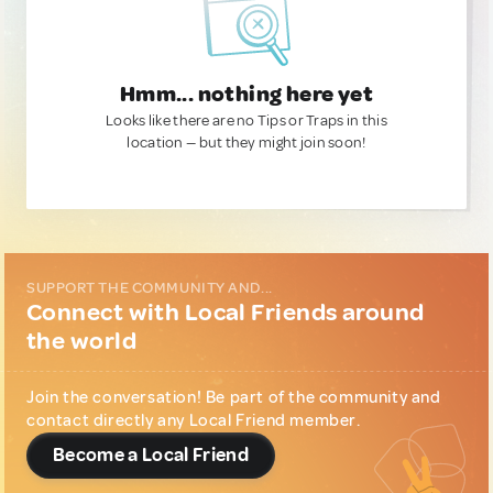
Hmm... nothing here yet
Looks like there are no Tips or Traps in this
location — but they might join soon!
SUPPORT THE COMMUNITY AND...
Connect with Local Friends around
the world
Join the conversation! Be part of the community and
contact directly any Local Friend member.
Become a Local Friend