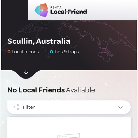
Scullin, Australia
0
Local friends
0
Tips & traps
No Local Friends
Avaliable
Filter