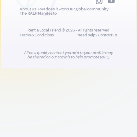
About us
How does it work
Our global community
The RALF Manifesto
Rent a Local Friend © 2026 - All rights reserved
Terms & Conditions
Need help?
Contact us
All new quality content you add to your profile may
be shared on our socials to help promote you :)