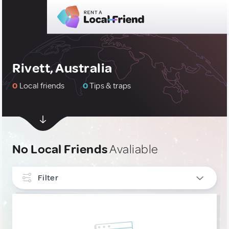
Rivett, Australia
0
Local friends
0
Tips & traps
No Local Friends
Avaliable
Filter