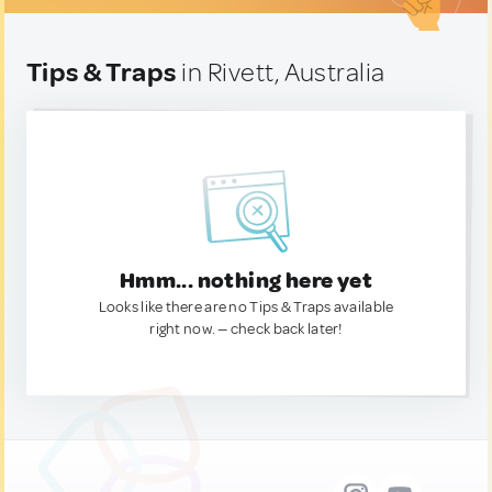
Tips & Traps
in Rivett, Australia
Hmm... nothing here yet
Looks like there are no Tips & Traps available
right now. — check back later!