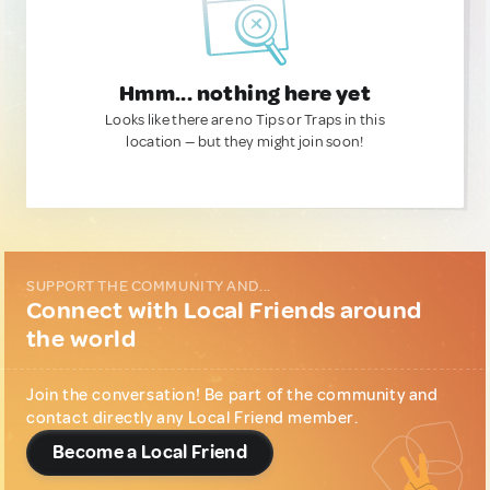
Hmm... nothing here yet
Looks like there are no Tips or Traps in this
location — but they might join soon!
SUPPORT THE COMMUNITY AND...
Connect with Local Friends around
the world
Join the conversation! Be part of the community and
contact directly any Local Friend member.
Become a Local Friend