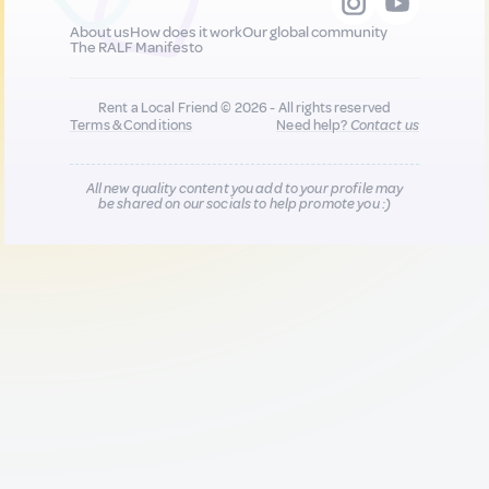
About us
How does it work
Our global community
The RALF Manifesto
Rent a Local Friend © 2026 - All rights reserved
Terms & Conditions
Need help?
Contact us
All new quality content you add to your profile may
be shared on our socials to help promote you :)