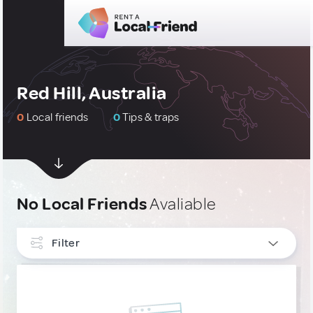
Red Hill, Australia
0
Local friends
0
Tips & traps
No Local Friends
Avaliable
Filter