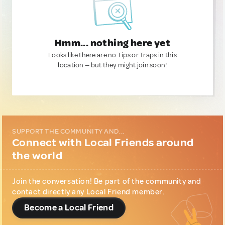
Hmm... nothing here yet
Looks like there are no Tips or Traps in this
location — but they might join soon!
SUPPORT THE COMMUNITY AND...
Connect with Local Friends around
the world
Join the conversation! Be part of the community and
contact directly any Local Friend member.
Become a Local Friend