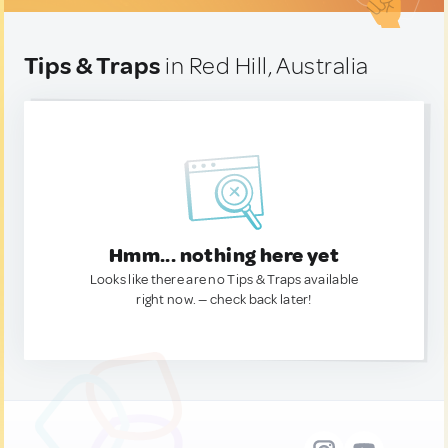
Tips & Traps
in Red Hill, Australia
Hmm... nothing here yet
Looks like there are no Tips & Traps available
right now. — check back later!