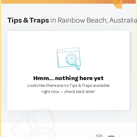
Tips & Traps
in Rainbow Beach, Australi
Hmm... nothing here yet
Looks like there are no Tips & Traps available
right now. — check back later!