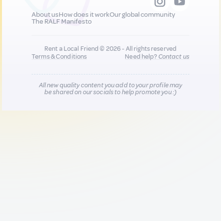
About us
How does it work
Our global community
The RALF Manifesto
Rent a Local Friend © 2026 - All rights reserved
Terms & Conditions
Need help?
Contact us
All new quality content you add to your profile may
be shared on our socials to help promote you :)