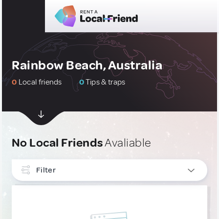
Rainbow Beach, Australia
0
Local friends
0
Tips & traps
No Local Friends
Avaliable
Filter