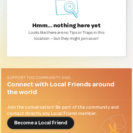
Hmm... nothing here yet
Looks like there are no Tips or Traps in this
location — but they might join soon!
SUPPORT THE COMMUNITY AND...
Connect with Local Friends around
the world
Join the conversation! Be part of the community and
contact directly any Local Friend member.
Become a Local Friend