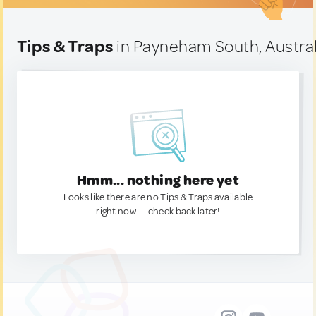
Tips & Traps
in Payneham South, Austral
Hmm... nothing here yet
Looks like there are no Tips & Traps available
right now. — check back later!