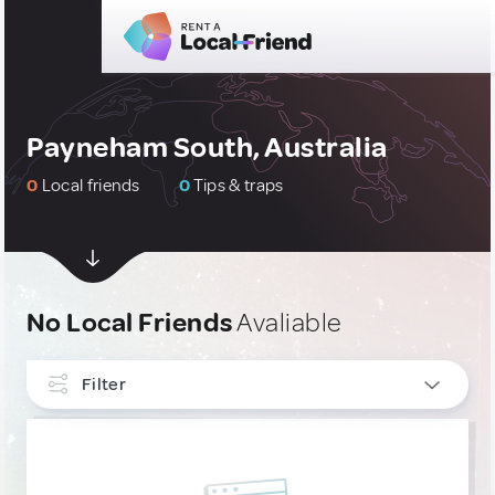
Payneham South, Australia
0
Local friends
0
Tips & traps
No Local Friends
Avaliable
Filter