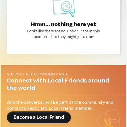
Hmm... nothing here yet
Looks like there are no Tips or Traps in this
location — but they might join soon!
SUPPORT THE COMMUNITY AND...
Connect with Local Friends around
the world
Join the conversation! Be part of the community and
contact directly any Local Friend member.
Become a Local Friend