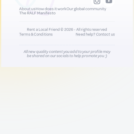
About us
How does it work
Our global community
The RALF Manifesto
Rent a Local Friend © 2026 - All rights reserved
Terms & Conditions
Need help?
Contact us
All new quality content you add to your profile may
be shared on our socials to help promote you :)