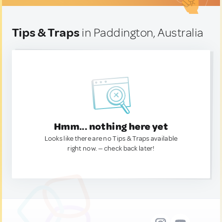
Tips & Traps
in Paddington, Australia
Hmm... nothing here yet
Looks like there are no Tips & Traps available
right now. — check back later!