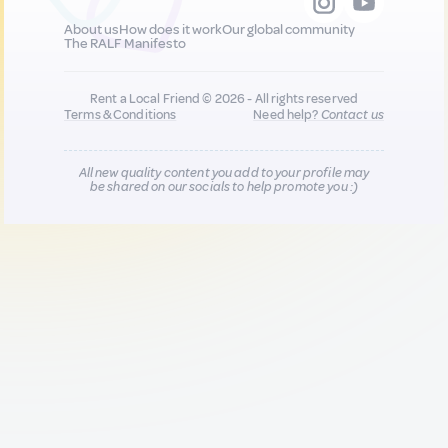
About us
How does it work
Our global community
The RALF Manifesto
Rent a Local Friend © 2026 - All rights reserved
Terms & Conditions
Need help?
Contact us
All new quality content you add to your profile may
be shared on our socials to help promote you :)