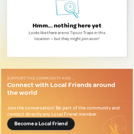
Hmm... nothing here yet
Looks like there are no Tips or Traps in this
location — but they might join soon!
SUPPORT THE COMMUNITY AND...
Connect with Local Friends around
the world
Join the conversation! Be part of the community and
contact directly any Local Friend member.
Become a Local Friend