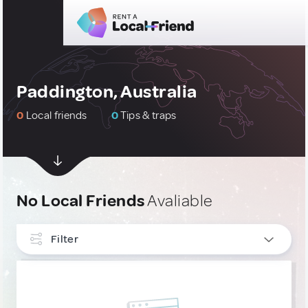
Paddington, Australia
0
Local friends
0
Tips & traps
No Local Friends
Avaliable
Filter