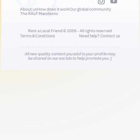
About us
How does it work
Our global community
The RALF Manifesto
Rent a Local Friend © 2026 - All rights reserved
Terms & Conditions
Need help?
Contact us
All new quality content you add to your profile may
be shared on our socials to help promote you :)