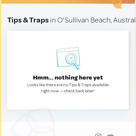
Tips & Traps
in O'Sullivan Beach, Austral
Hmm... nothing here yet
Looks like there are no Tips & Traps available
right now. — check back later!