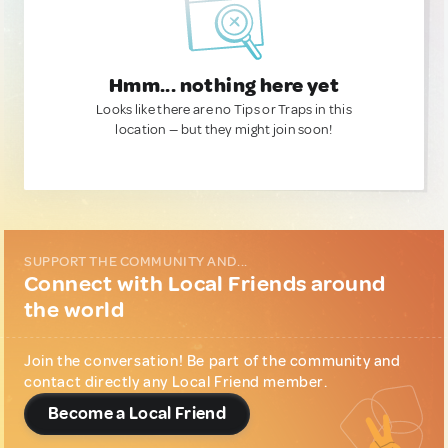
Hmm... nothing here yet
Looks like there are no Tips or Traps in this
location — but they might join soon!
SUPPORT THE COMMUNITY AND...
Connect with Local Friends around
the world
Join the conversation! Be part of the community and
contact directly any Local Friend member.
Become a Local Friend