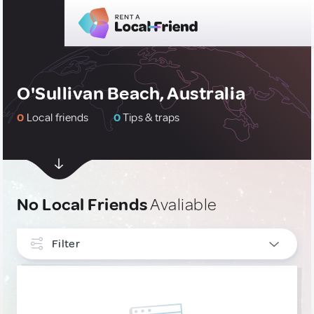
O'Sullivan Beach, Australia
0
Local friends
0
Tips & traps
No Local Friends
Avaliable
Filter