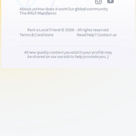
About us
How does it work
Our global community
The RALF Manifesto
Rent a Local Friend © 2026 - All rights reserved
Terms & Conditions
Need help?
Contact us
All new quality content you add to your profile may
be shared on our socials to help promote you :)