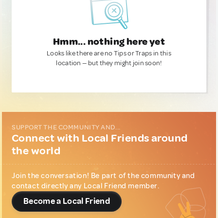
Hmm... nothing here yet
Looks like there are no Tips or Traps in this
location — but they might join soon!
SUPPORT THE COMMUNITY AND...
Connect with Local Friends around
the world
Join the conversation! Be part of the community and
contact directly any Local Friend member.
Become a Local Friend