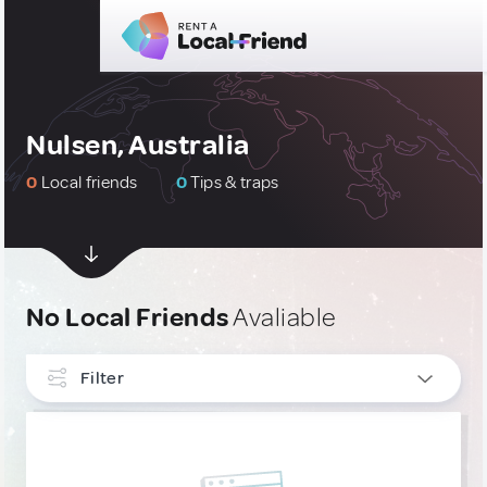
Nulsen, Australia
0
Local friends
0
Tips & traps
No Local Friends
Avaliable
Filter