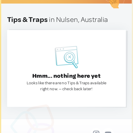
Tips & Traps
in Nulsen, Australia
Hmm... nothing here yet
Looks like there are no Tips & Traps available
right now. — check back later!