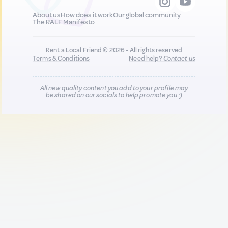
About us
How does it work
Our global community
The RALF Manifesto
Rent a Local Friend © 2026 - All rights reserved
Terms & Conditions
Need help?
Contact us
All new quality content you add to your profile may
be shared on our socials to help promote you :)