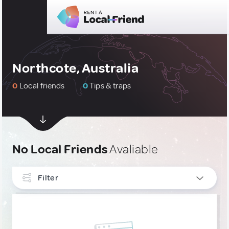
Northcote, Australia
0
Local friends
0
Tips & traps
No Local Friends
Avaliable
Filter