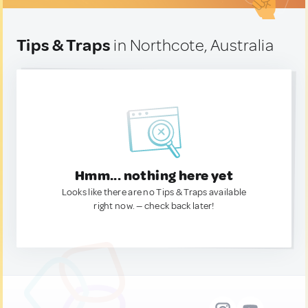
Tips & Traps
in Northcote, Australia
Hmm... nothing here yet
Looks like there are no Tips & Traps available
right now. — check back later!