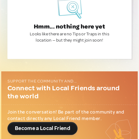
Hmm... nothing here yet
Looks like there are no Tips or Traps in this
location — but they might join soon!
SUPPORT THE COMMUNITY AND...
Connect with Local Friends around
the world
Join the conversation! Be part of the community and
contact directly any Local Friend member.
Become a Local Friend