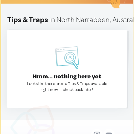
Tips & Traps
in North Narrabeen, Austral
Hmm... nothing here yet
Looks like there are no Tips & Traps available
right now. — check back later!