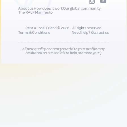
About us
How does it work
Our global community
The RALF Manifesto
Rent a Local Friend © 2026 - All rights reserved
Terms & Conditions
Need help?
Contact us
All new quality content you add to your profile may
be shared on our socials to help promote you :)