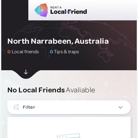
North Narrabeen, Australia
0
Local friends
0
Tips & traps
No Local Friends
Avaliable
Filter