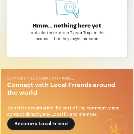
Hmm... nothing here yet
Looks like there are no Tips or Traps in this
location — but they might join soon!
SUPPORT THE COMMUNITY AND...
Connect with Local Friends around
the world
Join the conversation! Be part of the community and
contact directly any Local Friend member.
Become a Local Friend