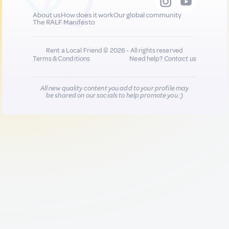
About us
How does it work
Our global community
The RALF Manifesto
Rent a Local Friend © 2026 - All rights reserved
Terms & Conditions
Need help?
Contact us
All new quality content you add to your profile may
be shared on our socials to help promote you :)