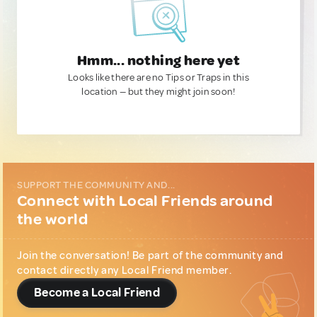
Hmm... nothing here yet
Looks like there are no Tips or Traps in this
location — but they might join soon!
SUPPORT THE COMMUNITY AND...
Connect with Local Friends around
the world
Join the conversation! Be part of the community and
contact directly any Local Friend member.
Become a Local Friend