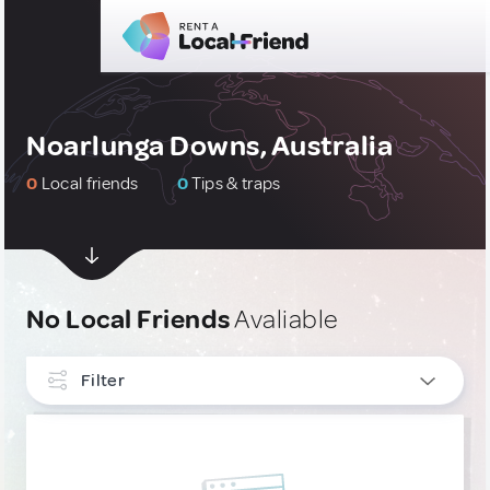
Noarlunga Downs, Australia
0
Local friends
0
Tips & traps
No Local Friends
Avaliable
Filter