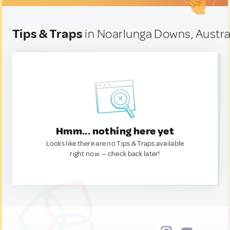
Tips & Traps
in Noarlunga Downs, Austra
Hmm... nothing here yet
Looks like there are no Tips & Traps available
right now. — check back later!