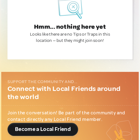
Hmm... nothing here yet
Looks like there are no Tips or Traps in this
location — but they might join soon!
SUPPORT THE COMMUNITY AND...
Connect with Local Friends around
the world
Join the conversation! Be part of the community and
contact directly any Local Friend member.
Become a Local Friend