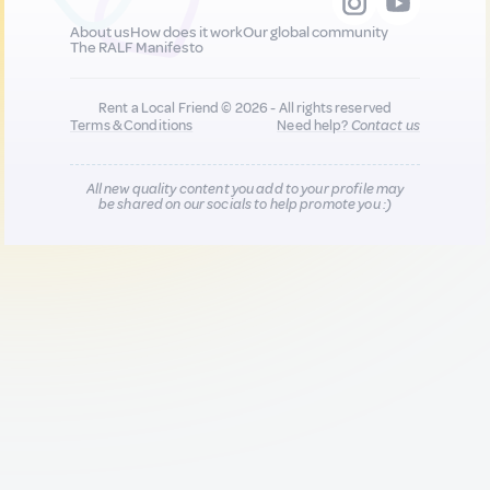
About us
How does it work
Our global community
The RALF Manifesto
Rent a Local Friend © 2026 - All rights reserved
Terms & Conditions
Need help?
Contact us
All new quality content you add to your profile may
be shared on our socials to help promote you :)