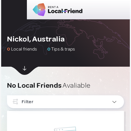
Nickol, Australia
0
Local friends
0
Tips & traps
No Local Friends
Avaliable
Filter