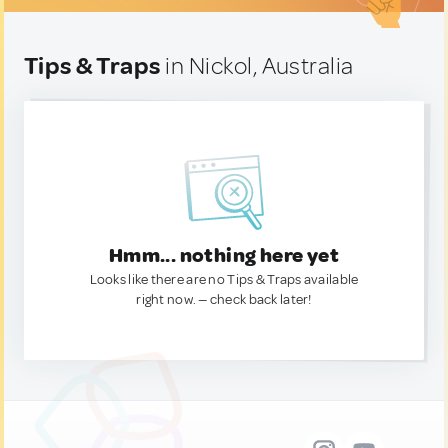
Tips & Traps
in Nickol, Australia
Hmm... nothing here yet
Looks like there are no Tips & Traps available
right now. — check back later!