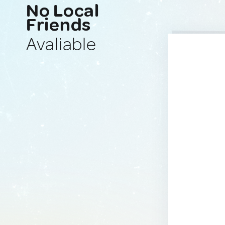
No Local
Friends
Avaliable