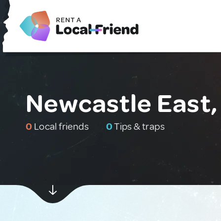
Newcastle East,
0
Local friends
0
Tips & traps