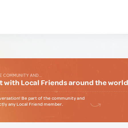
E COMMUNITY AND...
 with Local Friends around the worl
versation! Be part of the community and
ctly any Local Friend member.