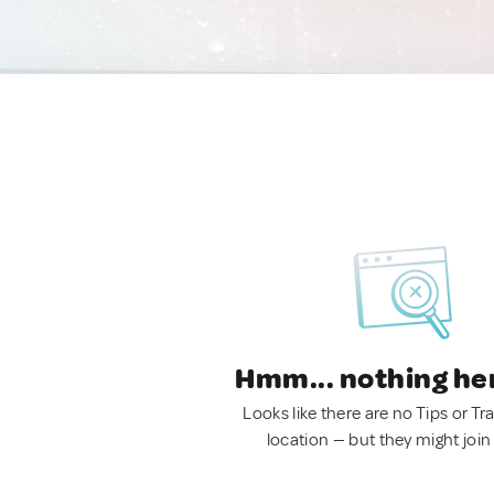
Hmm... nothing he
Looks like there are no Tips or Tra
location — but they might join