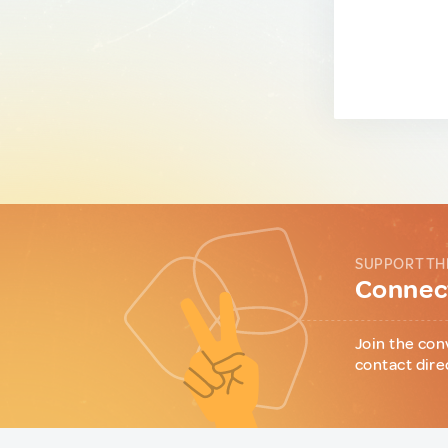
SUPPORT TH
Connect
Join the con
contact dire