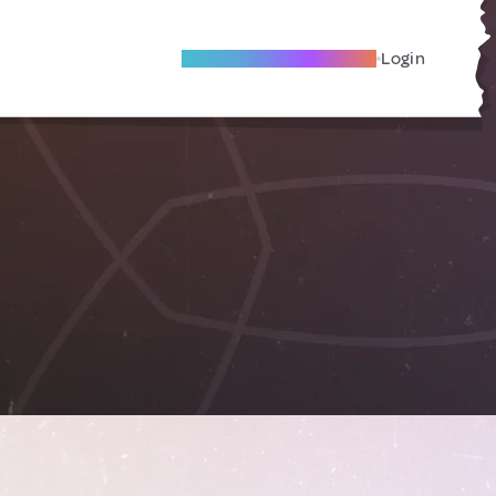
Become A Local Friend
Login