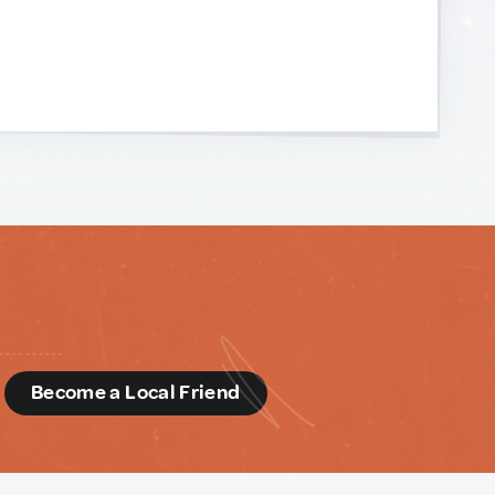
d
Become a Local Friend