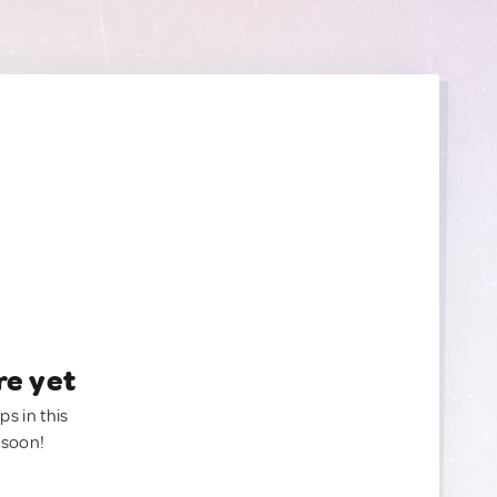
re yet
ps in this
 soon!