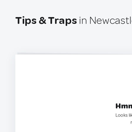
Tips & Traps
in Newcastle
Hmm.
Looks li