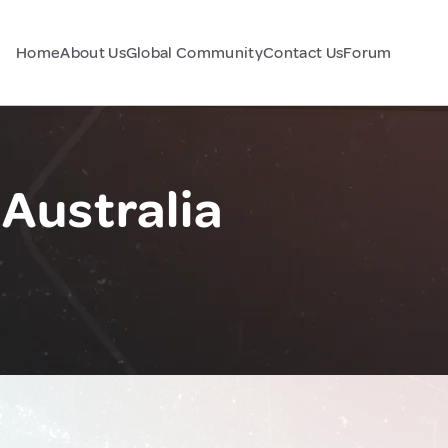
Home
About Us
Global Community
Contact Us
Forum
 Australia