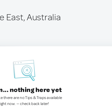
 East, Australia
.. nothing here yet
ke there are no Tips & Traps available
right now. — check back later!