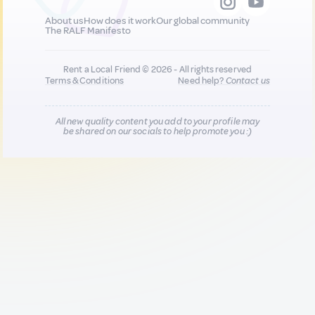
About us
How does it work
Our global community
The RALF Manifesto
Rent a Local Friend © 2026 - All rights reserved
Terms & Conditions
Need help?
Contact us
All new quality content you add to your profile may
be shared on our socials to help promote you :)