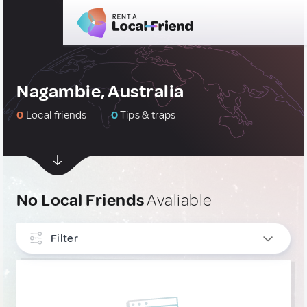
Nagambie, Australia
0
Local friends
0
Tips & traps
No Local Friends
Avaliable
Filter