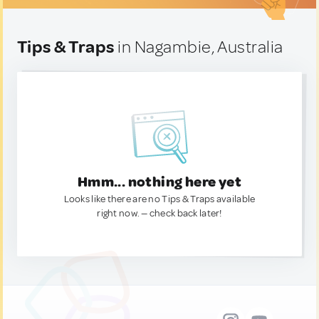
Tips & Traps
in Nagambie, Australia
Hmm... nothing here yet
Looks like there are no Tips & Traps available
right now. — check back later!