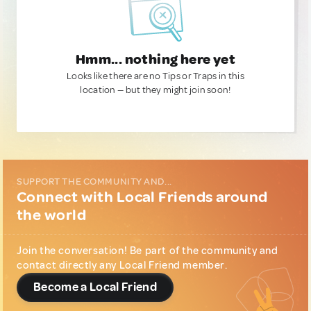
Hmm... nothing here yet
Looks like there are no Tips or Traps in this
location — but they might join soon!
SUPPORT THE COMMUNITY AND...
Connect with Local Friends around
the world
Join the conversation! Be part of the community and
contact directly any Local Friend member.
Become a Local Friend