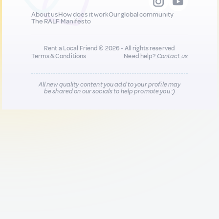
About us
How does it work
Our global community
The RALF Manifesto
Rent a Local Friend © 2026 - All rights reserved
Terms & Conditions
Need help?
Contact us
All new quality content you add to your profile may
be shared on our socials to help promote you :)