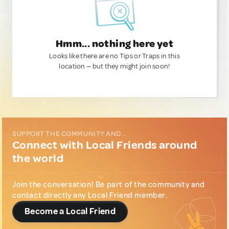
Hmm... nothing here yet
Looks like there are no Tips or Traps in this
location — but they might join soon!
SUPPORT THE COMMUNITY AND...
Connect with Local Friends around
the world
Join the conversation! Be part of the community and
contact directly any Local Friend member.
Become a Local Friend