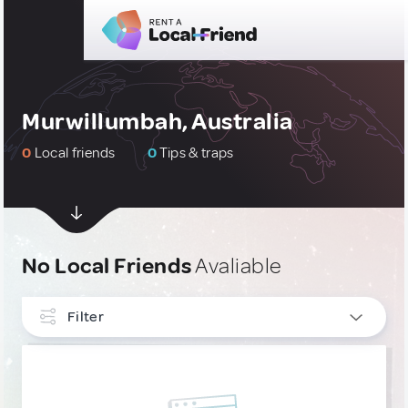
Murwillumbah, Australia
0
Local friends
0
Tips & traps
No Local Friends
Avaliable
Filter