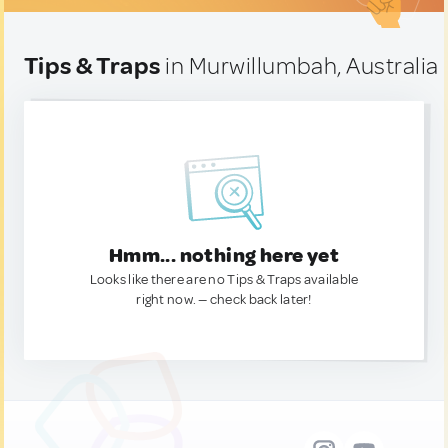
Tips & Traps
in Murwillumbah, Australia
Hmm... nothing here yet
Looks like there are no Tips & Traps available
right now. — check back later!