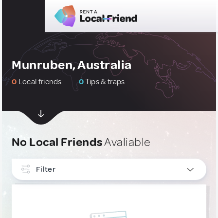
Munruben, Australia
0
Local friends
0
Tips & traps
No Local Friends
Avaliable
Filter