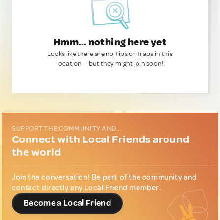
Hmm... nothing here yet
Looks like there are no Tips or Traps in this
location — but they might join soon!
SUPPORT THE COMMUNITY AND...
Connect with Local Friends around
the world
Join the conversation! Be part of the community and
contact directly any Local Friend member.
Become a Local Friend