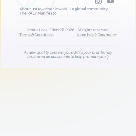
About us
How does it work
Our global community
The RALF Manifesto
Rent a Local Friend © 2026 - All rights reserved
Terms & Conditions
Need help?
Contact us
All new quality content you add to your profile may
be shared on our socials to help promote you :)