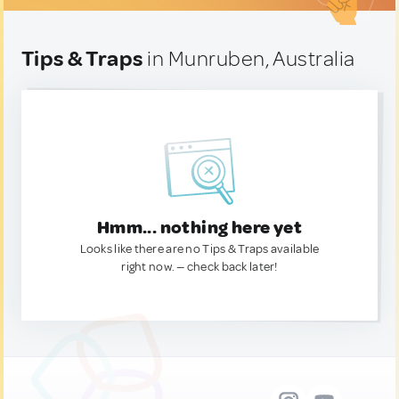
Tips & Traps
in Munruben, Australia
Hmm... nothing here yet
Looks like there are no Tips & Traps available
right now. — check back later!