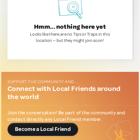
Hmm... nothing here yet
Looks like there are no Tips or Traps in this
location — but they might join soon!
SUPPORT THE COMMUNITY AND...
Connect with Local Friends around
the world
Join the conversation! Be part of the community and
contact directly any Local Friend member.
Become a Local Friend