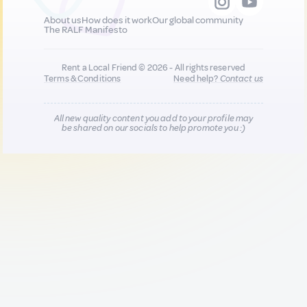
About us
How does it work
Our global community
The RALF Manifesto
Rent a Local Friend © 2026 - All rights reserved
Terms & Conditions
Need help?
Contact us
All new quality content you add to your profile may
be shared on our socials to help promote you :)