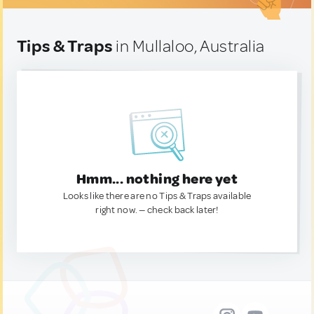
Tips & Traps
in Mullaloo, Australia
Hmm... nothing here yet
Looks like there are no Tips & Traps available
right now. — check back later!