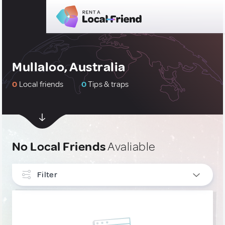
Mullaloo, Australia
0
Local friends
0
Tips & traps
No Local Friends
Avaliable
Filter