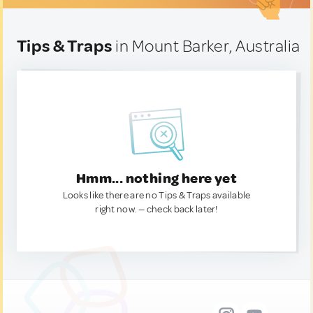
Tips & Traps
in Mount Barker, Australia
Hmm... nothing here yet
Looks like there are no Tips & Traps available
right now. — check back later!