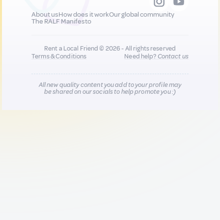
About us
How does it work
Our global community
The RALF Manifesto
Rent a Local Friend © 2026 - All rights reserved
Terms & Conditions
Need help?
Contact us
All new quality content you add to your profile may
be shared on our socials to help promote you :)