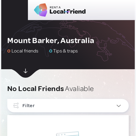
Mount Barker, Australia
0
Local friends
0
Tips & traps
No Local Friends
Avaliable
Filter