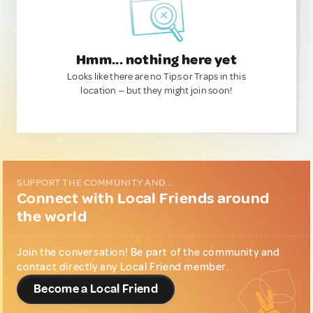
Hmm... nothing here yet
Looks like there are no Tips or Traps in this
location — but they might join soon!
SUPPORT THE COMMUNITY AND...
Connect with Local Friends around
the world
Join the conversation! Be part of the community and
contact directly any Local Friend member.
Become a Local Friend