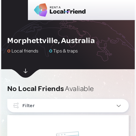
Morphettville, Australia
0
Local friends
0
Tips & traps
No Local Friends
Avaliable
Filter