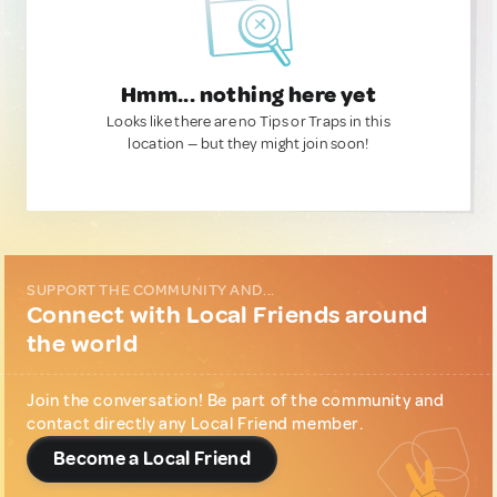
Hmm... nothing here yet
Looks like there are no Tips or Traps in this
location — but they might join soon!
SUPPORT THE COMMUNITY AND...
Connect with Local Friends around
the world
Join the conversation! Be part of the community and
contact directly any Local Friend member.
Become a Local Friend