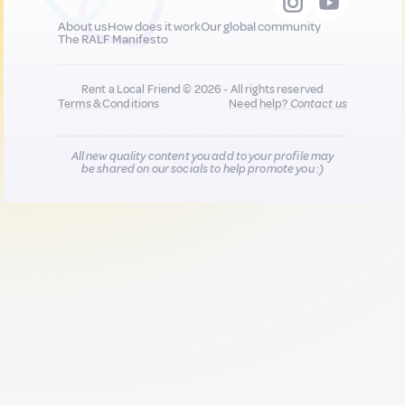
About us
How does it work
Our global community
The RALF Manifesto
Rent a Local Friend © 2026 - All rights reserved
Terms & Conditions
Need help?
Contact us
All new quality content you add to your profile may
be shared on our socials to help promote you :)