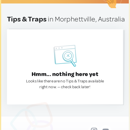
Tips & Traps
in Morphettville, Australia
Hmm... nothing here yet
Looks like there are no Tips & Traps available
right now. — check back later!