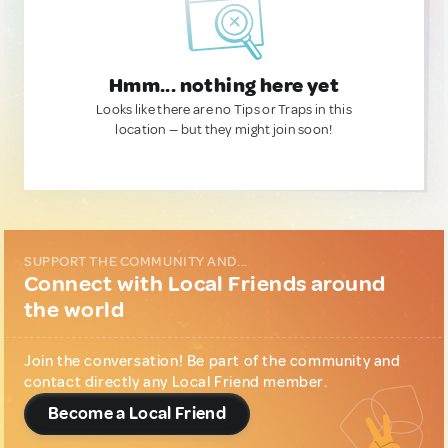
Hmm... nothing here yet
Looks like there are no Tips or Traps in this
location — but they might join soon!
SUPPORT THE COMMUNITY AND...
Connect with Local Friends around
the world
Join the conversation! Be part of the community and
contact directly any Local Friend member.
Become a Local Friend