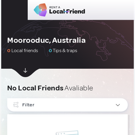
Moorooduc, Australia
0
Local friends
0
Tips & traps
No Local Friends
Avaliable
Filter