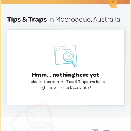
Tips & Traps
in Moorooduc, Australia
Hmm... nothing here yet
Looks like there are no Tips & Traps available
right now. — check back later!