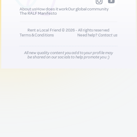
About us
How does it work
Our global community
The RALF Manifesto
Rent a Local Friend © 2026 - All rights reserved
Terms & Conditions
Need help?
Contact us
All new quality content you add to your profile may
be shared on our socials to help promote you :)