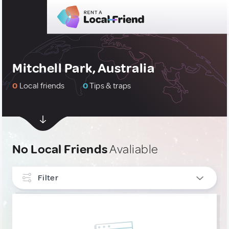
Mitchell Park, Australia
0
Local friends
0
Tips & traps
No Local Friends
Avaliable
Filter