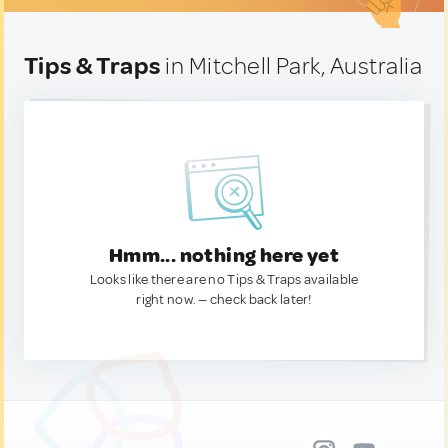
Tips & Traps
in Mitchell Park, Australia
Hmm... nothing here yet
Looks like there are no Tips & Traps available
right now. — check back later!