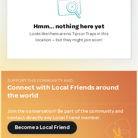
Hmm... nothing here yet
Looks like there are no Tips or Traps in this
location — but they might join soon!
SUPPORT THE COMMUNITY AND...
Connect with Local Friends around
the world
Join the conversation! Be part of the community and
contact directly any Local Friend member.
Become a Local Friend