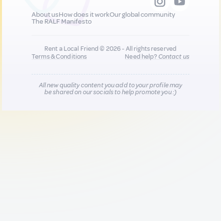
About us
How does it work
Our global community
The RALF Manifesto
Rent a Local Friend © 2026 - All rights reserved
Terms & Conditions
Need help?
Contact us
All new quality content you add to your profile may
be shared on our socials to help promote you :)