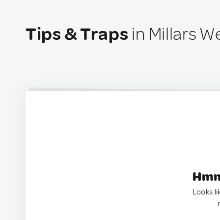
Tips & Traps
in Millars We
Hmm.
Looks li