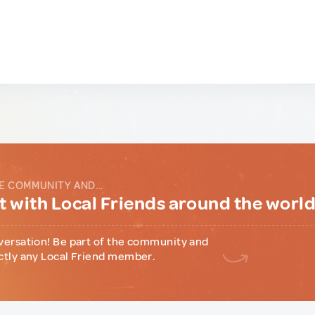
E COMMUNITY AND...
 with Local Friends around the worl
versation! Be part of the community and
ctly any Local Friend member.