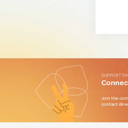
SUPPORT TH
Connect
Join the con
contact dire