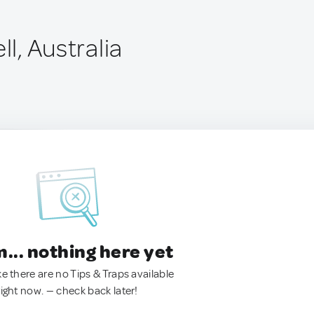
ll, Australia
.. nothing here yet
ke there are no Tips & Traps available
right now. — check back later!