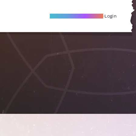
Become A Local Friend
Login