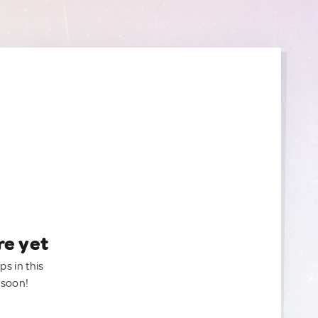
re yet
ps in this
 soon!