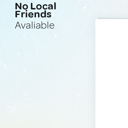
No Local
Friends
Avaliable