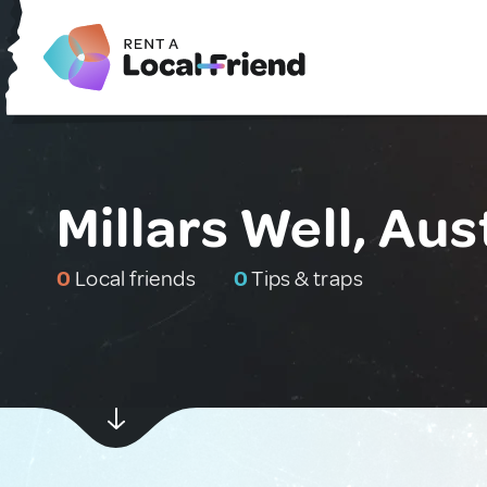
Millars Well, Aus
0
Local friends
0
Tips & traps