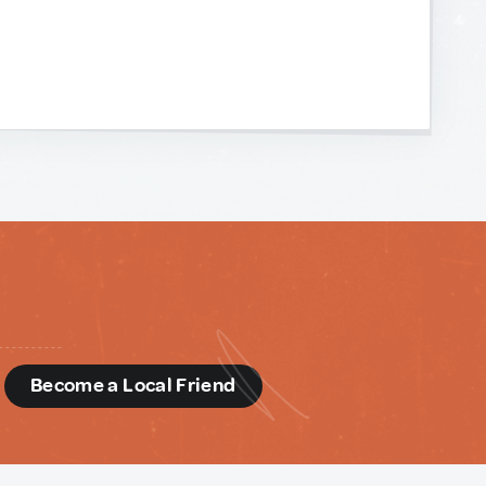
d
Become a Local Friend