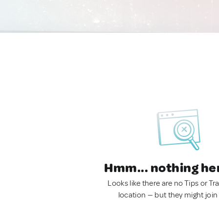
Hmm... nothing he
Looks like there are no Tips or Tra
location — but they might join