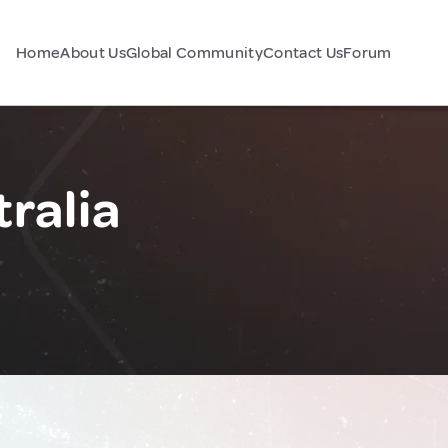
Home
About Us
Global Community
Contact Us
Forum
tralia