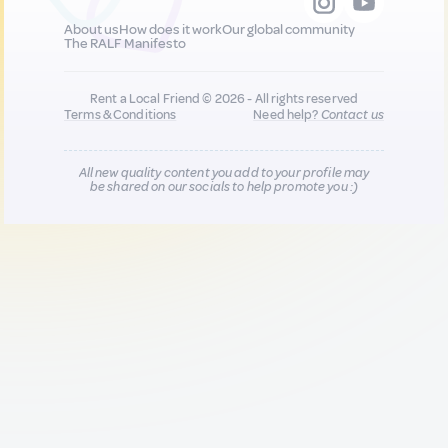
About us
How does it work
Our global community
The RALF Manifesto
Rent a Local Friend © 2026 - All rights reserved
Terms & Conditions
Need help?
Contact us
All new quality content you add to your profile may
be shared on our socials to help promote you :)