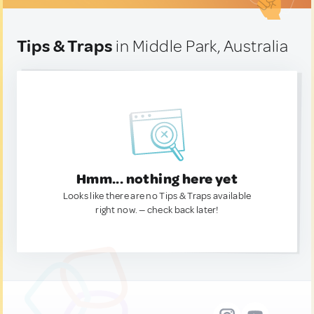
Tips & Traps
in Middle Park, Australia
Hmm... nothing here yet
Looks like there are no Tips & Traps available
right now. — check back later!