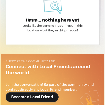
Hmm... nothing here yet
Looks like there are no Tips or Traps in this
location — but they might join soon!
SUPPORT THE COMMUNITY AND...
Connect with Local Friends around
the world
Join the conversation! Be part of the community and
contact directly any Local Friend member.
Become a Local Friend