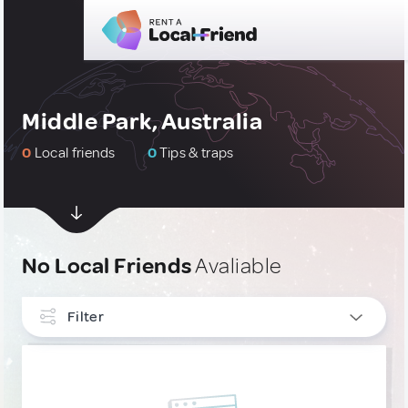
Middle Park, Australia
0
Local friends
0
Tips & traps
No Local Friends
Avaliable
Filter