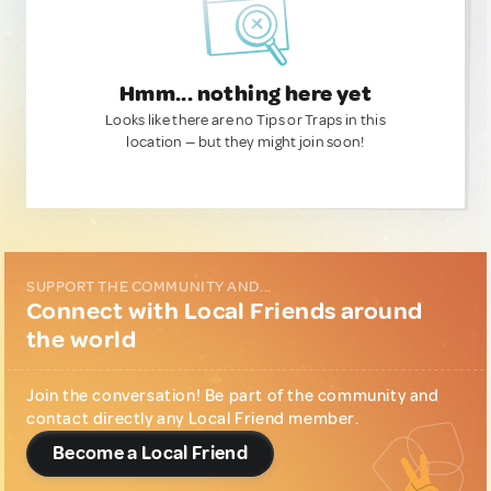
Hmm... nothing here yet
Looks like there are no Tips or Traps in this
location — but they might join soon!
SUPPORT THE COMMUNITY AND...
Connect with Local Friends around
the world
Join the conversation! Be part of the community and
contact directly any Local Friend member.
Become a Local Friend