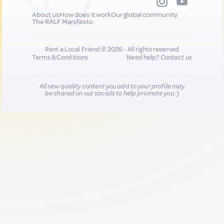
About us
How does it work
Our global community
The RALF Manifesto
Rent a Local Friend © 2026 - All rights reserved
Terms & Conditions
Need help?
Contact us
All new quality content you add to your profile may
be shared on our socials to help promote you :)