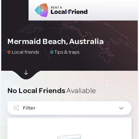
Mermaid Beach, Australia
0
Local friends
0
Tips & traps
No Local Friends
Avaliable
Filter