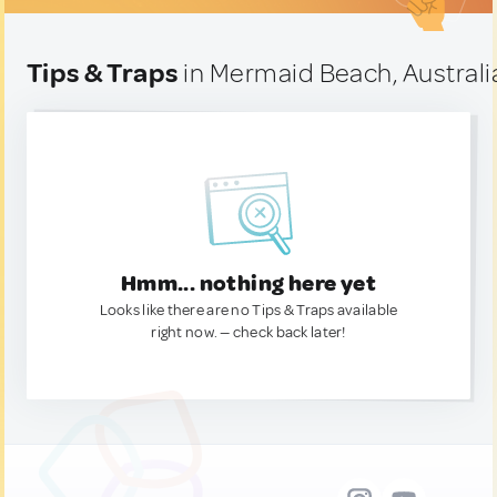
Tips & Traps
in Mermaid Beach, Australi
Hmm... nothing here yet
Looks like there are no Tips & Traps available
right now. — check back later!