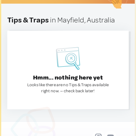
Tips & Traps
in Mayfield, Australia
Hmm... nothing here yet
Looks like there are no Tips & Traps available
right now. — check back later!