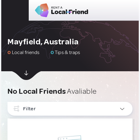
Mayfield, Australia
0
Local friends
0
Tips & traps
No Local Friends
Avaliable
Filter