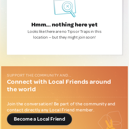
Hmm... nothing here yet
Looks like there are no Tips or Traps in this
location — but they might join soon!
SUPPORT THE COMMUNITY AND...
Connect with Local Friends around
the world
Join the conversation! Be part of the community and
contact directly any Local Friend member.
Become a Local Friend