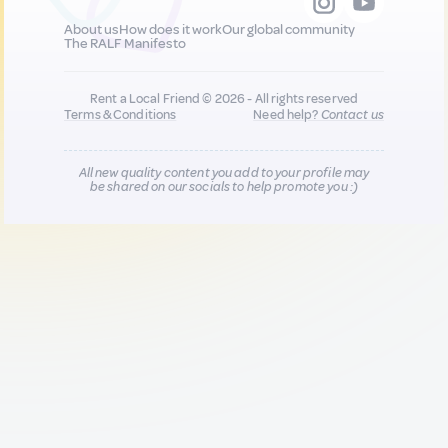
About us
How does it work
Our global community
The RALF Manifesto
Rent a Local Friend © 2026 - All rights reserved
Terms & Conditions
Need help?
Contact us
All new quality content you add to your profile may
be shared on our socials to help promote you :)