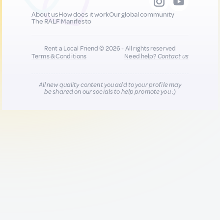
About us
How does it work
Our global community
The RALF Manifesto
Rent a Local Friend © 2026 - All rights reserved
Terms & Conditions
Need help?
Contact us
All new quality content you add to your profile may
be shared on our socials to help promote you :)