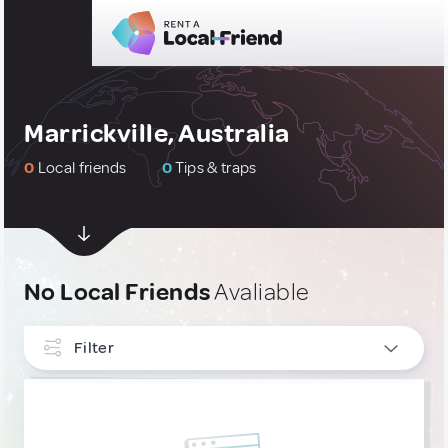
Marrickville, Australia
0
Local friends
0
Tips & traps
No Local Friends
Avaliable
Filter