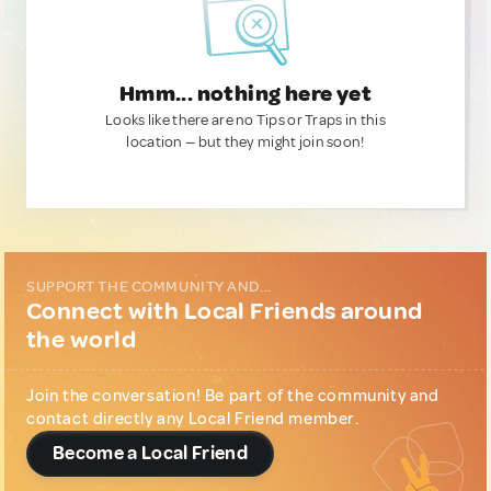
Hmm... nothing here yet
Looks like there are no Tips or Traps in this
location — but they might join soon!
SUPPORT THE COMMUNITY AND...
Connect with Local Friends around
the world
Join the conversation! Be part of the community and
contact directly any Local Friend member.
Become a Local Friend