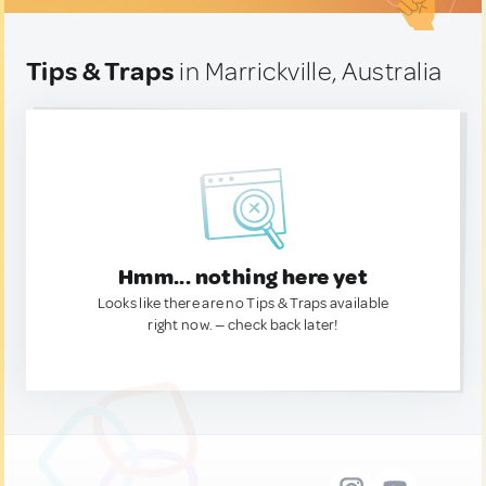
Tips & Traps
in Marrickville, Australia
Hmm... nothing here yet
Looks like there are no Tips & Traps available
right now. — check back later!