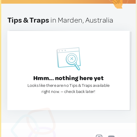
Tips & Traps
in Marden, Australia
Hmm... nothing here yet
Looks like there are no Tips & Traps available
right now. — check back later!