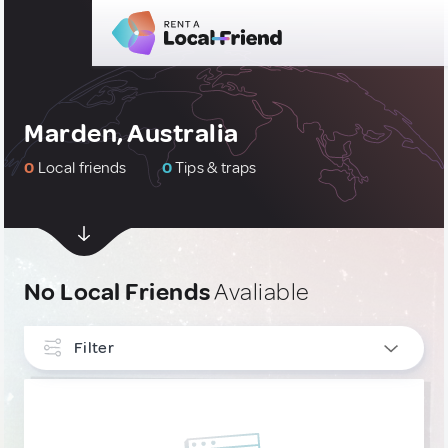
Marden, Australia
0
Local friends
0
Tips & traps
No Local Friends
Avaliable
Filter