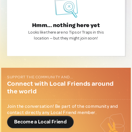
Hmm... nothing here yet
Looks like there are no Tips or Traps in this
location — but they might join soon!
SUPPORT THE COMMUNITY AND...
Connect with Local Friends around
the world
Join the conversation! Be part of the community and
contact directly any Local Friend member.
Become a Local Friend