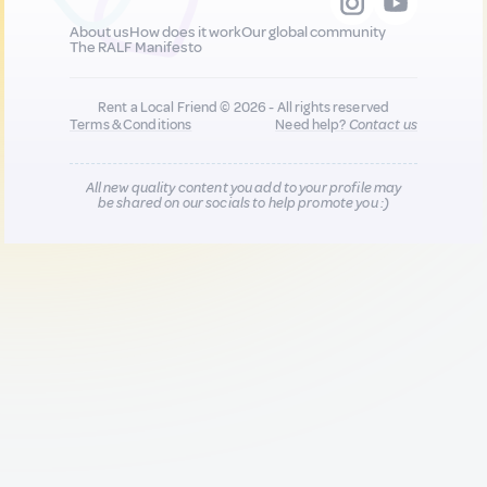
About us
How does it work
Our global community
The RALF Manifesto
Rent a Local Friend © 2026 - All rights reserved
Terms & Conditions
Need help?
Contact us
All new quality content you add to your profile may
be shared on our socials to help promote you :)