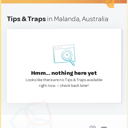
Tips & Traps
in Malanda, Australia
Hmm... nothing here yet
Looks like there are no Tips & Traps available
right now. — check back later!