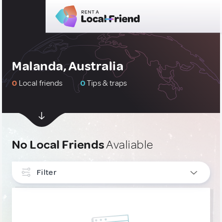
Malanda, Australia
0
Local friends
0
Tips & traps
No Local Friends
Avaliable
Filter