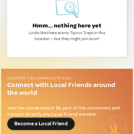
Hmm... nothing here yet
Looks like there are no Tips or Traps in this
location — but they might join soon!
SUPPORT THE COMMUNITY AND...
Connect with Local Friends around
the world
Join the conversation! Be part of the community and
contact directly any Local Friend member.
Become a Local Friend