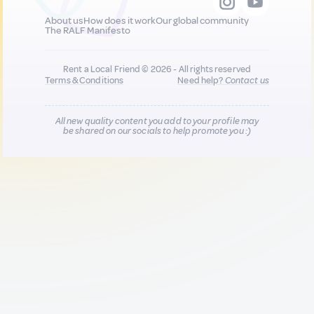
About us
How does it work
Our global community
The RALF Manifesto
Rent a Local Friend © 2026 - All rights reserved
Terms & Conditions
Need help?
Contact us
All new quality content you add to your profile may
be shared on our socials to help promote you :)