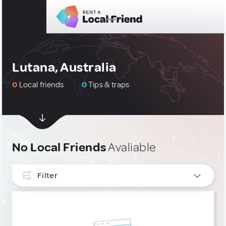
Lutana, Australia
0
Local friends
0
Tips & traps
No Local Friends
Avaliable
Filter