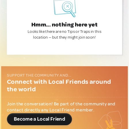
Hmm... nothing here yet
Looks like there are no Tips or Traps in this
location — but they might join soon!
SUPPORT THE COMMUNITY AND...
Connect with Local Friends around
the world
Join the conversation! Be part of the community and
contact directly any Local Friend member.
Become a Local Friend