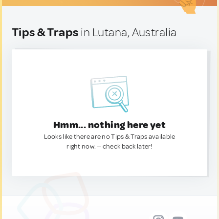
Tips & Traps
in Lutana, Australia
Hmm... nothing here yet
Looks like there are no Tips & Traps available
right now. — check back later!