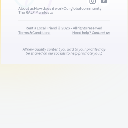
About us
How does it work
Our global community
The RALF Manifesto
Rent a Local Friend © 2026 - All rights reserved
Terms & Conditions
Need help?
Contact us
All new quality content you add to your profile may
be shared on our socials to help promote you :)