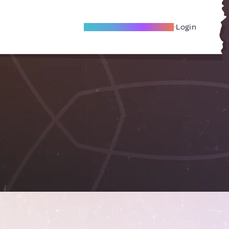
Become A Local Friend
Login