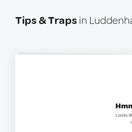
Tips & Traps
in Luddenha
Hmm.
Looks li