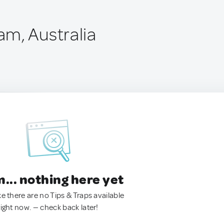
m, Australia
.. nothing here yet
ke there are no Tips & Traps available
right now. — check back later!