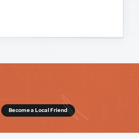
d
Become a Local Friend