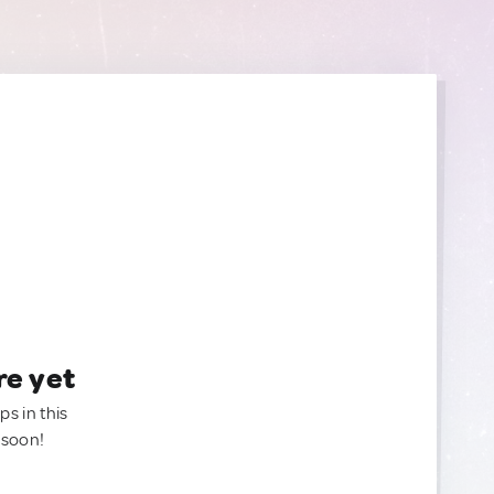
re yet
ps in this
 soon!