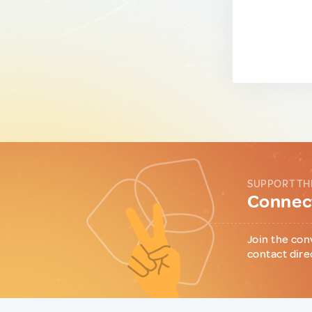
SUPPORT TH
Connect
Join the con
contact dire