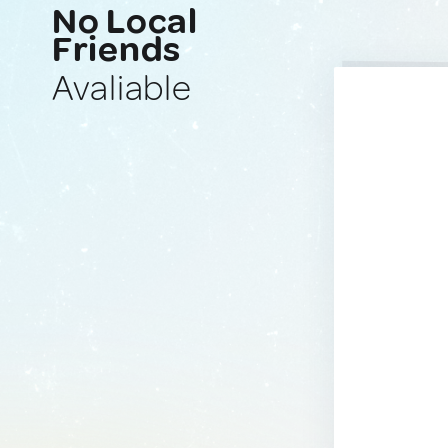
No Local
Friends
Avaliable