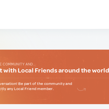
E COMMUNITY AND...
 with Local Friends around the worl
versation! Be part of the community and
ctly any Local Friend member.