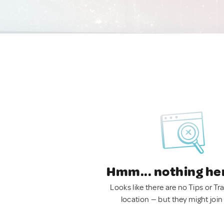
Hmm... nothing he
Looks like there are no Tips or Tra
location — but they might join