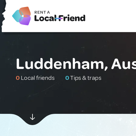
Luddenham, Aus
0
Local friends
0
Tips & traps