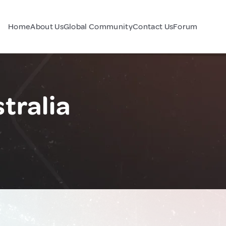
Home
About Us
Global Community
Contact Us
Forum
tralia