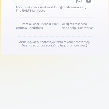
About us
How does it work
Our global community
The RALF Manifesto
Rent a Local Friend © 2026 - All rights reserved
Terms & Conditions
Need help?
Contact us
All new quality content you add to your profile may
be shared on our socials to help promote you :)