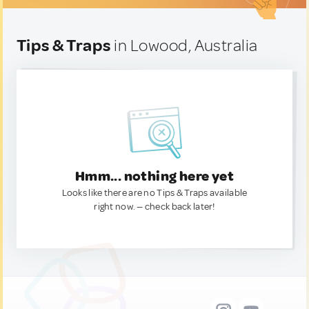
Tips & Traps
in Lowood, Australia
Hmm... nothing here yet
Looks like there are no Tips & Traps available
right now. — check back later!