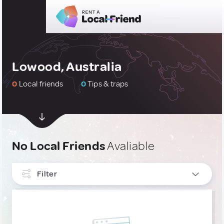
Lowood, Australia
0
Local friends
0
Tips & traps
No Local Friends
Avaliable
Filter