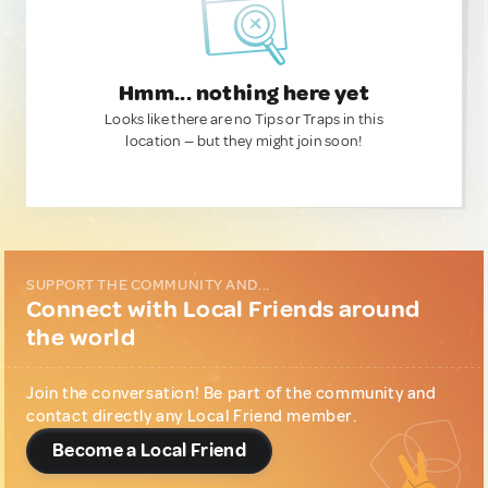
Hmm... nothing here yet
Looks like there are no Tips or Traps in this
location — but they might join soon!
SUPPORT THE COMMUNITY AND...
Connect with Local Friends around
the world
Join the conversation! Be part of the community and
contact directly any Local Friend member.
Become a Local Friend