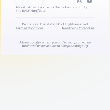
About us
How does it work
Our global community
The RALF Manifesto
Rent a Local Friend © 2026 - All rights reserved
Terms & Conditions
Need help?
Contact us
All new quality content you add to your profile may
be shared on our socials to help promote you :)