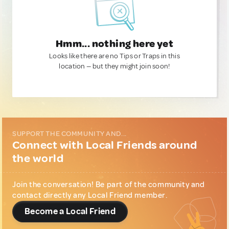
Hmm... nothing here yet
Looks like there are no Tips or Traps in this
location — but they might join soon!
SUPPORT THE COMMUNITY AND...
Connect with Local Friends around
the world
Join the conversation! Be part of the community and
contact directly any Local Friend member.
Become a Local Friend