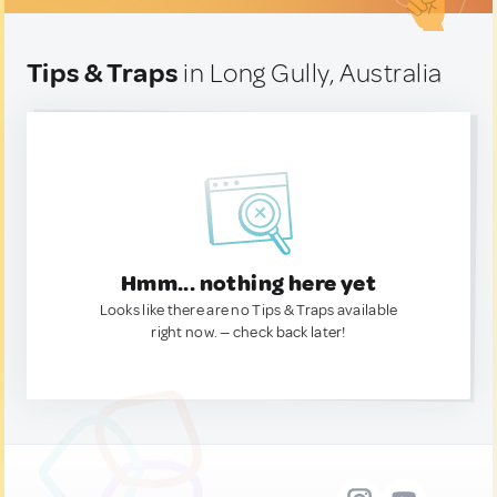
Tips & Traps
in Long Gully, Australia
Hmm... nothing here yet
Looks like there are no Tips & Traps available
right now. — check back later!