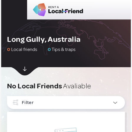
Long Gully, Australia
0
Local friends
0
Tips & traps
No Local Friends
Avaliable
Filter