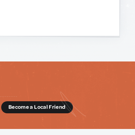
d
Become a Local Friend