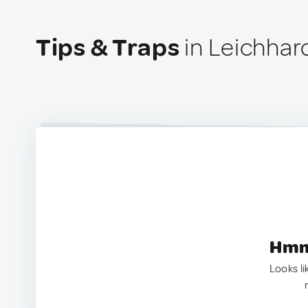
Tips & Traps
in Leichhard
Hmm.
Looks li