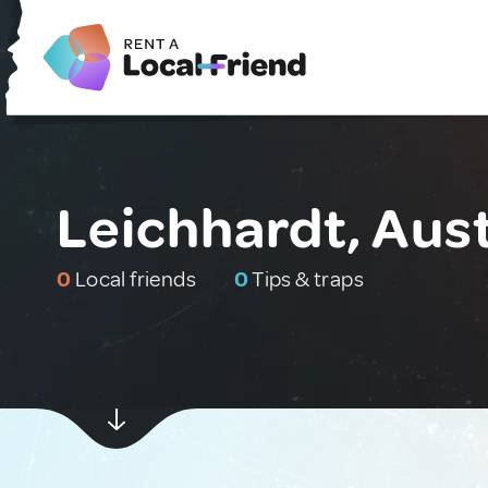
Leichhardt, Aust
0
Local friends
0
Tips & traps