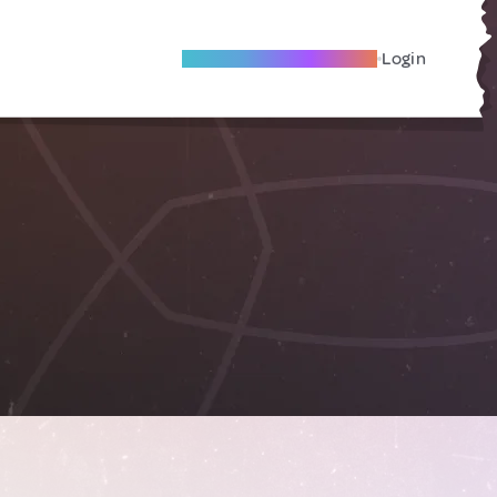
Become A Local Friend
Login