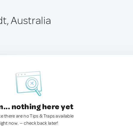
t, Australia
.. nothing here yet
ke there are no Tips & Traps available
right now. — check back later!