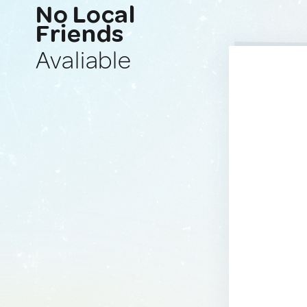
No Local
Friends
Avaliable