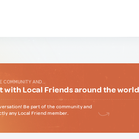
E COMMUNITY AND...
 with Local Friends around the worl
versation! Be part of the community and
ctly any Local Friend member.