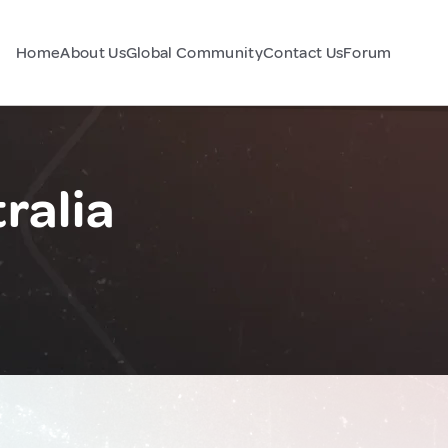
Home
About Us
Global Community
Contact Us
Forum
ralia