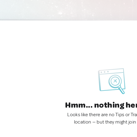
Hmm... nothing he
Looks like there are no Tips or Tra
location — but they might join