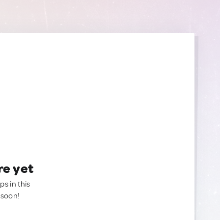
re yet
ps in this
 soon!