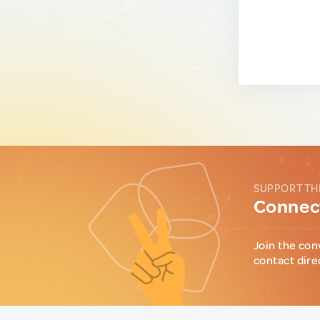
SUPPORT TH
Connect
Join the con
contact dire