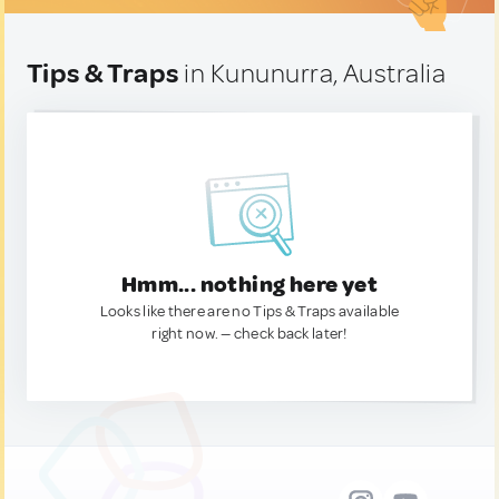
Tips & Traps
in Kununurra, Australia
Hmm... nothing here yet
Looks like there are no Tips & Traps available
right now. — check back later!