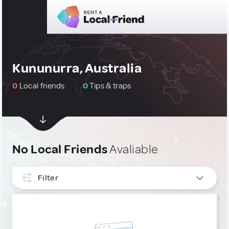
Kununurra, Australia
0
Local friends
0
Tips & traps
No Local Friends
Avaliable
Filter