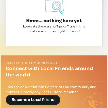
Hmm... nothing here yet
Looks like there are no Tips or Traps in this
location — but they might join soon!
SUPPORT THE COMMUNITY AND...
Connect with Local Friends around
the world
Join the conversation! Be part of the community and
contact directly any Local Friend member.
Become a Local Friend