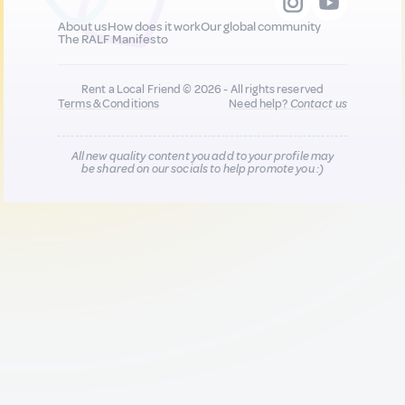
About us
How does it work
Our global community
The RALF Manifesto
Rent a Local Friend © 2026 - All rights reserved
Terms & Conditions
Need help?
Contact us
All new quality content you add to your profile may
be shared on our socials to help promote you :)