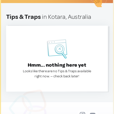
Tips & Traps
in Kotara, Australia
Hmm... nothing here yet
Looks like there are no Tips & Traps available
right now. — check back later!