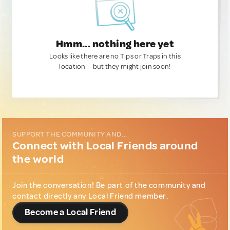
Hmm... nothing here yet
Looks like there are no Tips or Traps in this
location — but they might join soon!
SUPPORT THE COMMUNITY AND...
Connect with Local Friends around
the world
Join the conversation! Be part of the community and
contact directly any Local Friend member.
Become a Local Friend