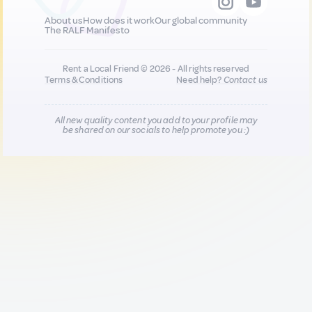
About us
How does it work
Our global community
The RALF Manifesto
Rent a Local Friend © 2026 - All rights reserved
Terms & Conditions
Need help?
Contact us
All new quality content you add to your profile may
be shared on our socials to help promote you :)