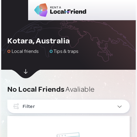
Kotara, Australia
0
Local friends
0
Tips & traps
No Local Friends
Avaliable
Filter