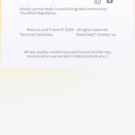
About us
How does it work
Our global community
The RALF Manifesto
Rent a Local Friend © 2026 - All rights reserved
Terms & Conditions
Need help?
Contact us
All new quality content you add to your profile may
be shared on our socials to help promote you :)