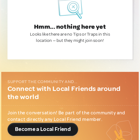
Hmm... nothing here yet
Looks like there are no Tips or Traps in this
location — but they might join soon!
SUPPORT THE COMMUNITY AND...
Connect with Local Friends around
the world
Join the conversation! Be part of the community and
contact directly any Local Friend member.
Become a Local Friend