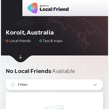
Koroit, Australia
0
Local friends
0
Tips & traps
No Local Friends
Avaliable
Filter