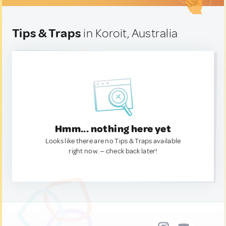
Tips & Traps
in Koroit, Australia
Hmm... nothing here yet
Looks like there are no Tips & Traps available
right now. — check back later!