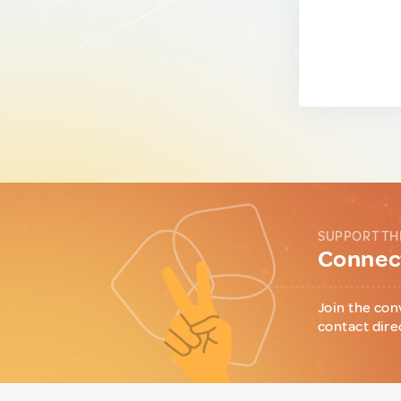
SUPPORT TH
Connect
Join the con
contact dire