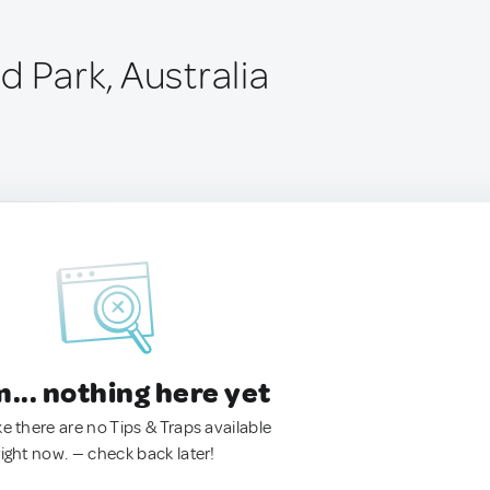
 Park, Australia
.. nothing here yet
ke there are no Tips & Traps available
right now. — check back later!