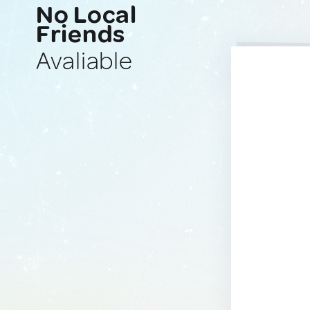
No Local
Friends
Avaliable