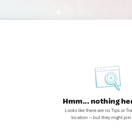
Hmm... nothing he
Looks like there are no Tips or Tra
location — but they might join