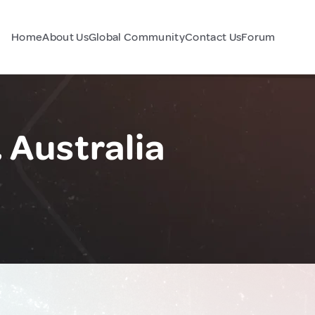
Home
About Us
Global Community
Contact Us
Forum
 Australia