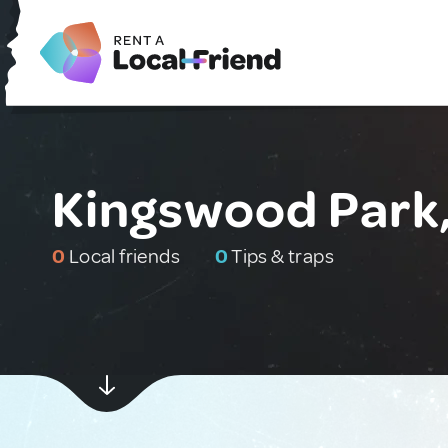
Kingswood Park,
0
Local friends
0
Tips & traps