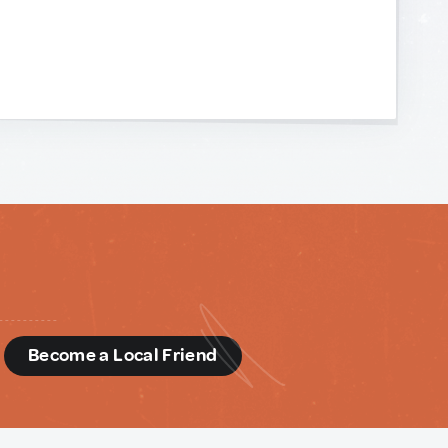
d
Become a Local Friend