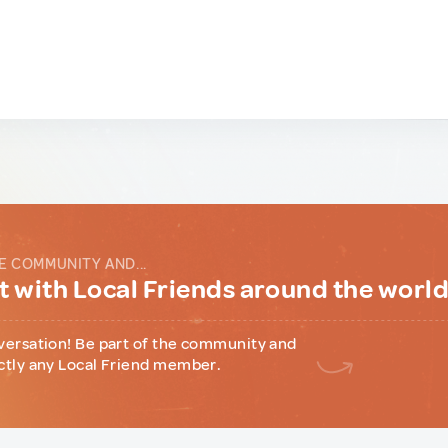
E COMMUNITY AND...
 with Local Friends around the worl
versation! Be part of the community and
ctly any Local Friend member.