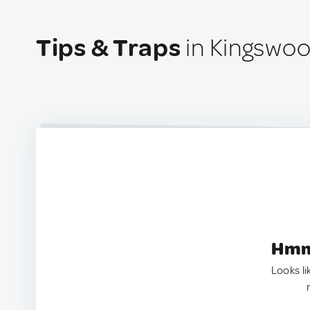
Tips & Traps
in Kingswood
Hmm.
Looks li