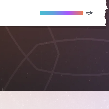
Become A Local Friend
Login