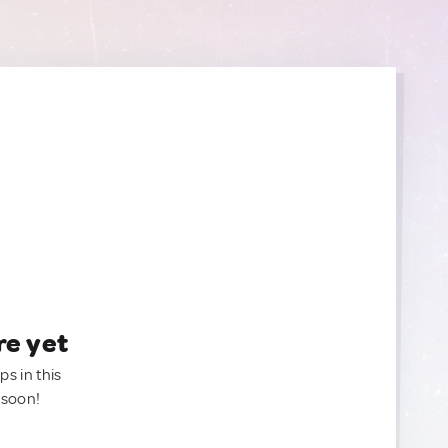
re yet
ps in this
 soon!