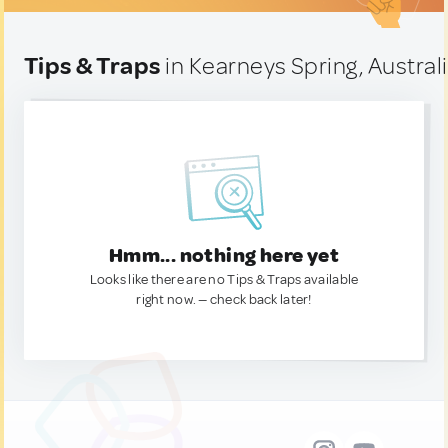
Tips & Traps
in Kearneys Spring, Austral
Hmm... nothing here yet
Looks like there are no Tips & Traps available
right now. — check back later!