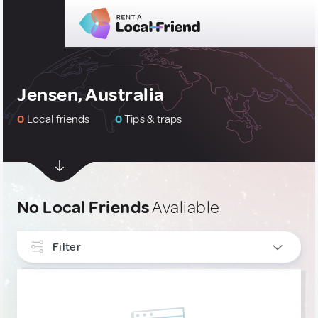
Jensen, Australia
0
Local friends
0
Tips & traps
No Local Friends
Avaliable
Filter