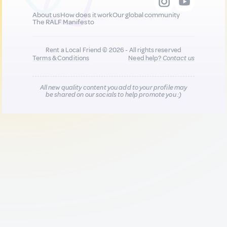
About us
How does it work
Our global community
The RALF Manifesto
Rent a Local Friend © 2026 - All rights reserved
Terms & Conditions
Need help?
Contact us
All new quality content you add to your profile may
be shared on our socials to help promote you :)