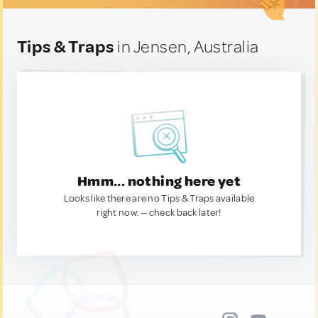
Tips & Traps
in Jensen, Australia
Hmm... nothing here yet
Looks like there are no Tips & Traps available
right now. — check back later!