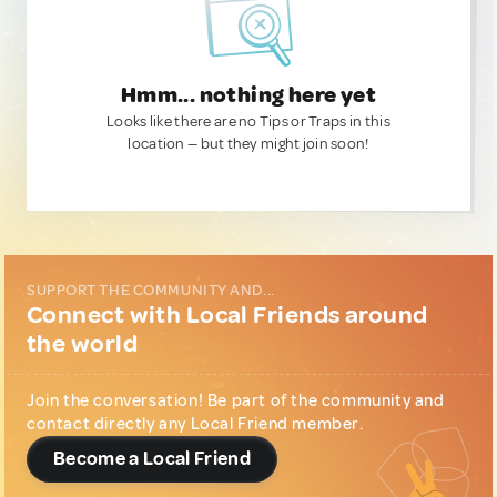
Hmm... nothing here yet
Looks like there are no Tips or Traps in this
location — but they might join soon!
SUPPORT THE COMMUNITY AND...
Connect with Local Friends around
the world
Join the conversation! Be part of the community and
contact directly any Local Friend member.
Become a Local Friend