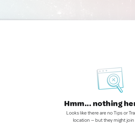
Hmm... nothing he
Looks like there are no Tips or Tra
location — but they might join