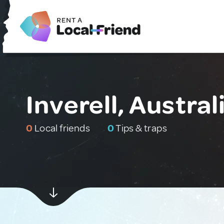
Inverell, Austral
0
Local friends
0
Tips & traps