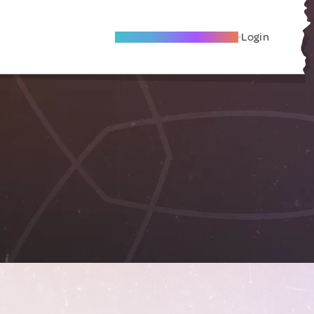
Become A Local Friend
Login