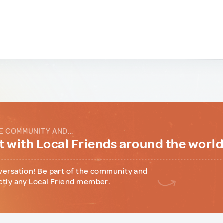
E COMMUNITY AND...
 with Local Friends around the worl
versation! Be part of the community and
ctly any Local Friend member.