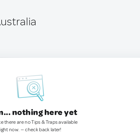
Australia
.. nothing here yet
ke there are no Tips & Traps available
right now. — check back later!