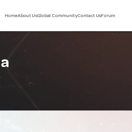
Home
About Us
Global Community
Contact Us
Forum
ia