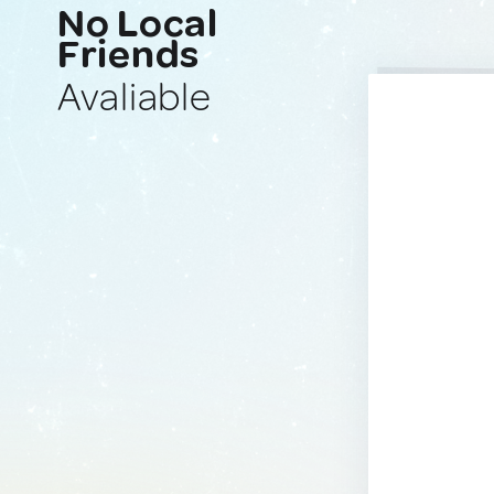
No Local
Friends
Avaliable