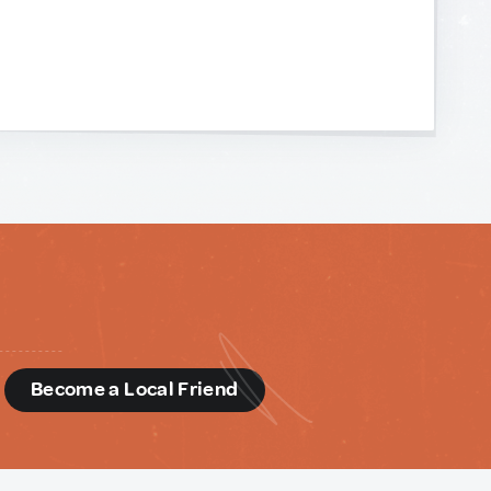
d
Become a Local Friend