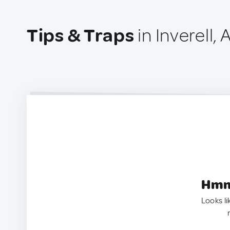
Tips & Traps
in Inverell, 
Hmm.
Looks li