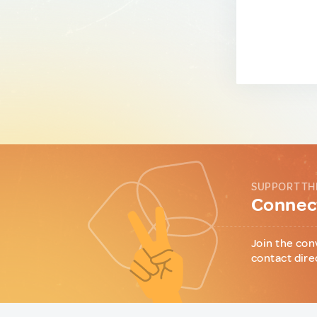
SUPPORT TH
Connect
Join the con
contact dire