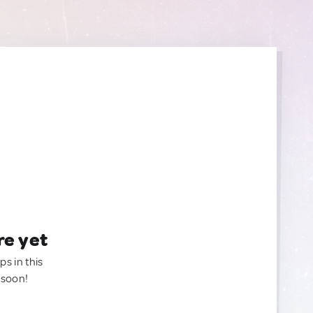
re yet
ps in this
 soon!