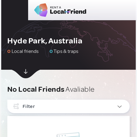
Hyde Park, Australia
0
Local friends
0
Tips & traps
No Local Friends
Avaliable
Filter