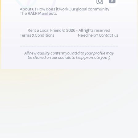
About us
How does it work
Our global community
The RALF Manifesto
Rent a Local Friend © 2026 - All rights reserved
Terms & Conditions
Need help?
Contact us
All new quality content you add to your profile may
be shared on our socials to help promote you :)