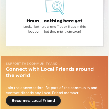
Hmm... nothing here yet
Looks like there are no Tips or Traps in this
location — but they might join soon!
SUPPORT THE COMMUNITY AND...
Connect with Local Friends around
the world
Join the conversation! Be part of the community and
contact directly any Local Friend member.
Become a Local Friend