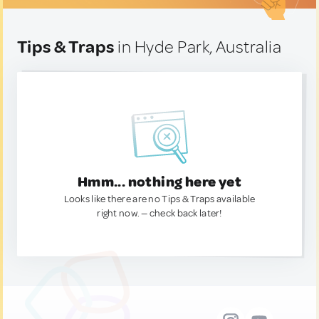
Tips & Traps
in Hyde Park, Australia
Hmm... nothing here yet
Looks like there are no Tips & Traps available
right now. — check back later!