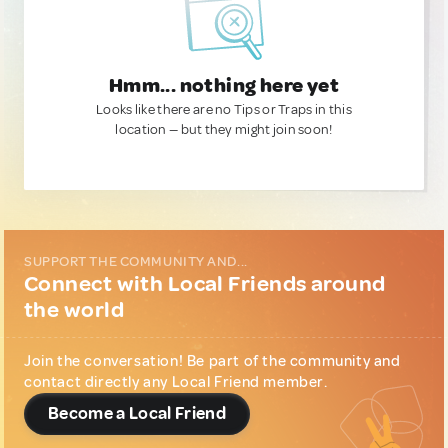
Hmm... nothing here yet
Looks like there are no Tips or Traps in this
location — but they might join soon!
SUPPORT THE COMMUNITY AND...
Connect with Local Friends around
the world
Join the conversation! Be part of the community and
contact directly any Local Friend member.
Become a Local Friend