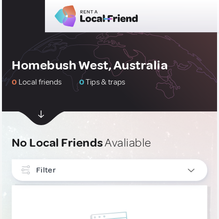
Homebush West, Australia
0
Local friends
0
Tips & traps
No Local Friends
Avaliable
Filter