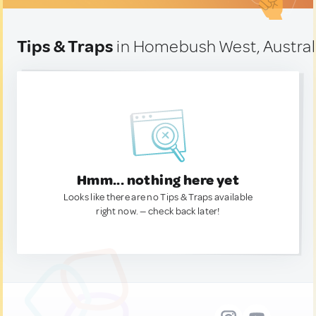
Tips & Traps
in Homebush West, Austral
Hmm... nothing here yet
Looks like there are no Tips & Traps available
right now. — check back later!