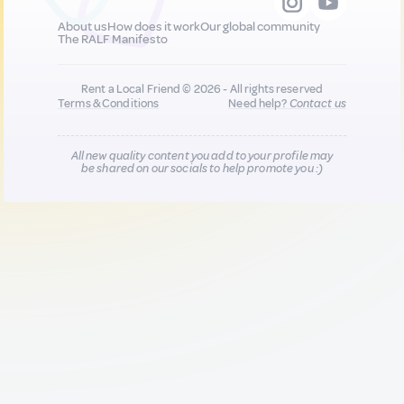
About us
How does it work
Our global community
The RALF Manifesto
Rent a Local Friend © 2026 - All rights reserved
Terms & Conditions
Need help?
Contact us
All new quality content you add to your profile may
be shared on our socials to help promote you :)