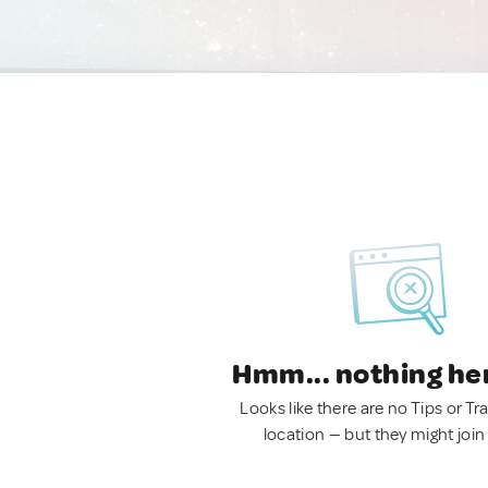
Hmm... nothing he
Looks like there are no Tips or Tra
location — but they might join