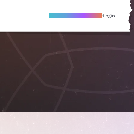
Become A Local Friend
Login