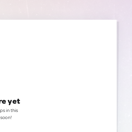
re yet
ps in this
 soon!