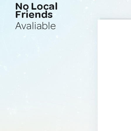
No Local
Friends
Avaliable