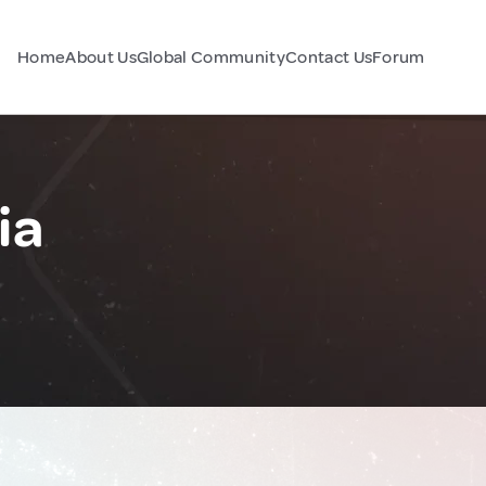
Home
About Us
Global Community
Contact Us
Forum
ia