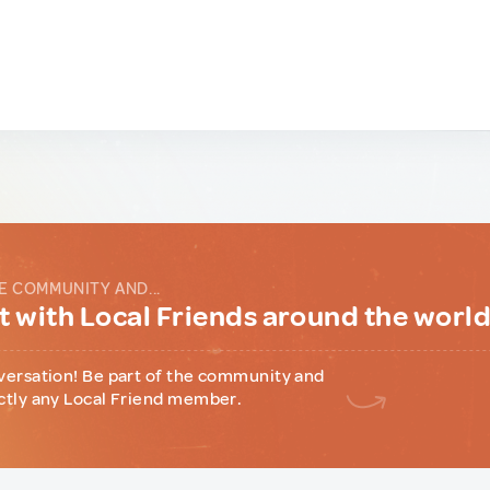
E COMMUNITY AND...
 with Local Friends around the worl
versation! Be part of the community and
ctly any Local Friend member.