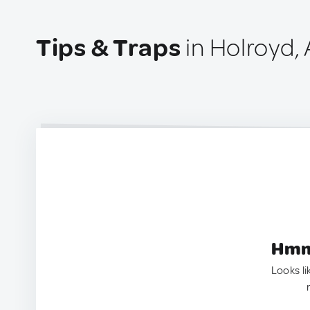
Tips & Traps
in Holroyd, 
Hmm.
Looks li