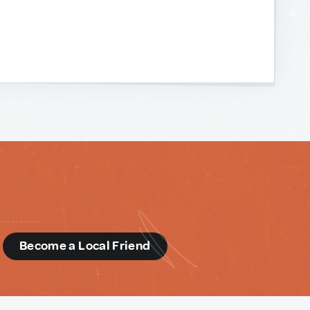
d
Become a Local Friend