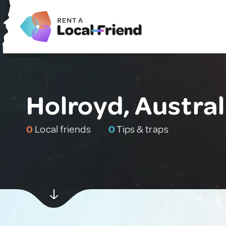
Holroyd, Austral
0
Local friends
0
Tips & traps