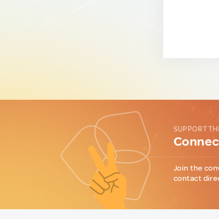
SUPPORT TH
Connect
Join the con
contact dire