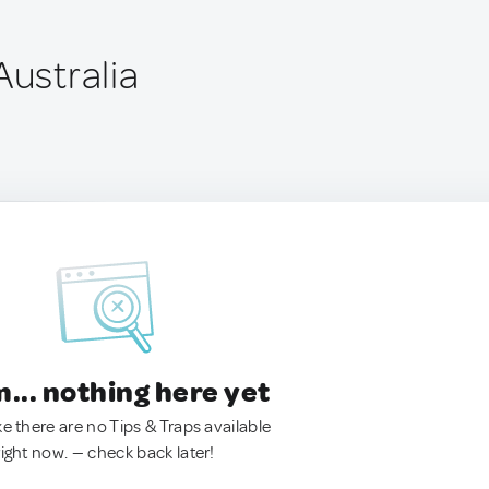
Australia
.. nothing here yet
ke there are no Tips & Traps available
right now. — check back later!