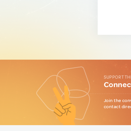
SUPPORT TH
Connect
Join the con
contact dire