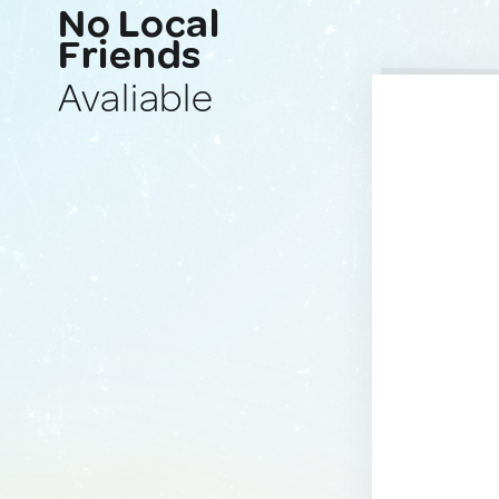
No Local
Friends
Avaliable