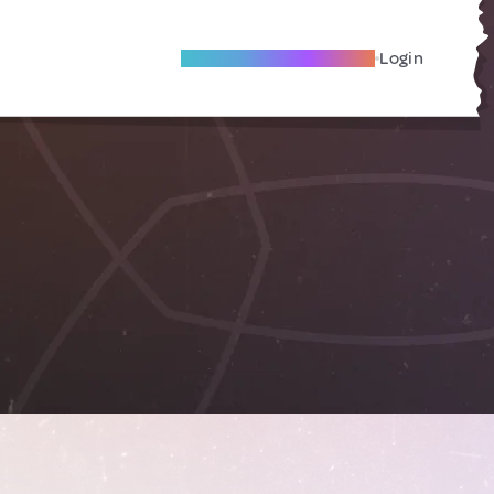
Become A Local Friend
Login