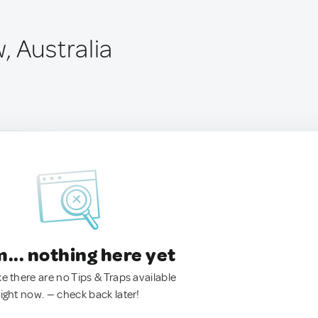
, Australia
.. nothing here yet
ke there are no Tips & Traps available
right now. — check back later!