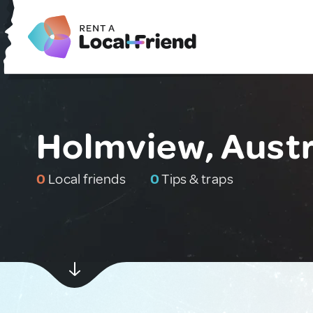
Holmview, Austr
0
Local friends
0
Tips & traps