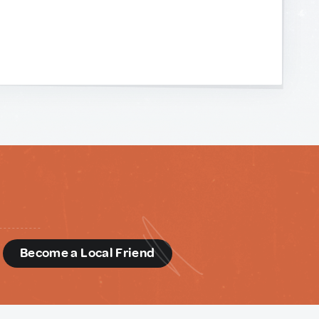
d
Become a Local Friend