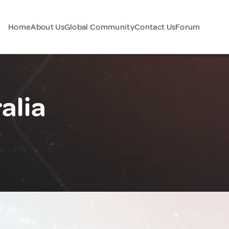
Home
About Us
Global Community
Contact Us
Forum
alia