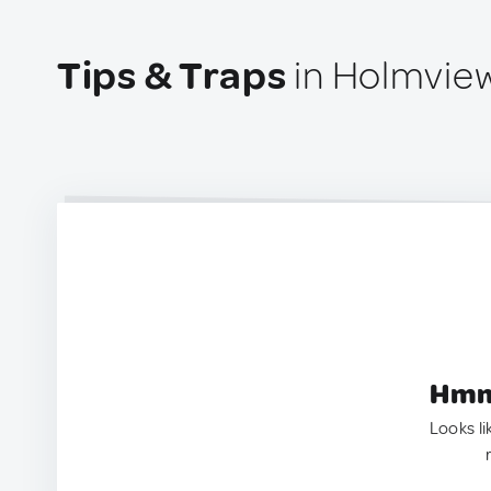
Tips & Traps
in Holmview
Hmm.
Looks li