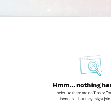
Hmm... nothing he
Looks like there are no Tips or Tra
location — but they might join