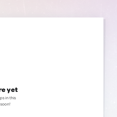
re yet
ps in this
 soon!