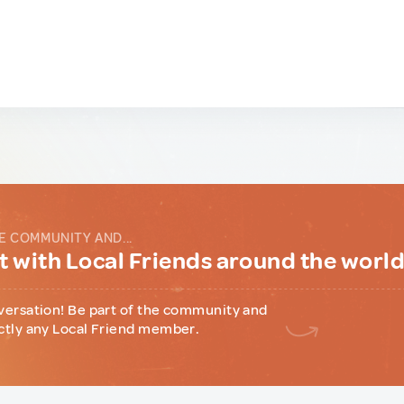
E COMMUNITY AND...
 with Local Friends around the worl
versation! Be part of the community and
ctly any Local Friend member.