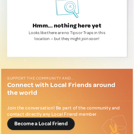
Hmm... nothing here yet
Looks like there are no Tips or Traps in this
location — but they might join soon!
SUPPORT THE COMMUNITY AND...
Connect with Local Friends around
the world
Join the conversation! Be part of the community and
contact directly any Local Friend member.
Become a Local Friend