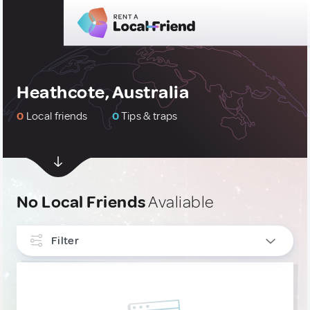
Heathcote, Australia
0
Local friends
0
Tips & traps
No Local Friends
Avaliable
Filter