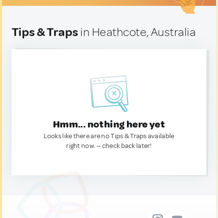
Tips & Traps
in Heathcote, Australia
Hmm... nothing here yet
Looks like there are no Tips & Traps available
right now. — check back later!