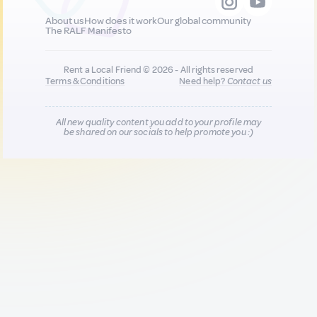
About us
How does it work
Our global community
The RALF Manifesto
Rent a Local Friend © 2026 - All rights reserved
Terms & Conditions
Need help?
Contact us
All new quality content you add to your profile may
be shared on our socials to help promote you :)