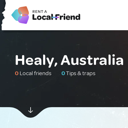
Healy, Australia
0
Local friends
0
Tips & traps