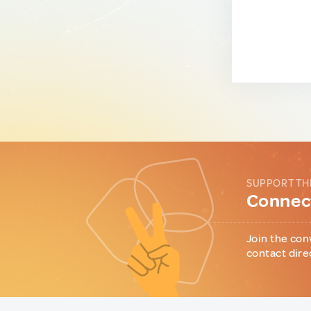
SUPPORT TH
Connect
Join the con
contact dire