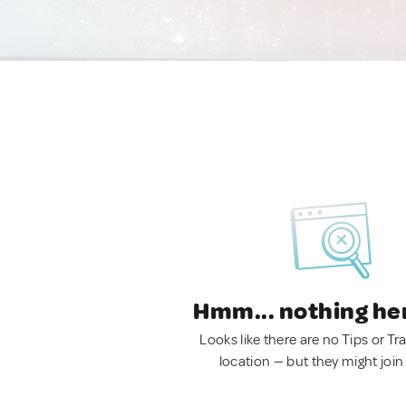
Hmm... nothing he
Looks like there are no Tips or Tra
location — but they might join