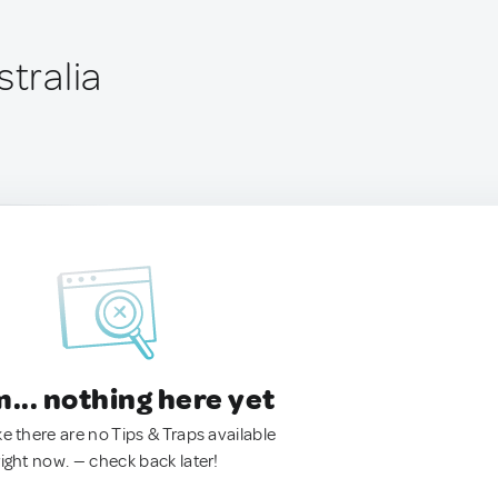
stralia
.. nothing here yet
ke there are no Tips & Traps available
right now. — check back later!