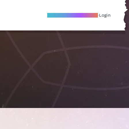
Become A Local Friend
Login