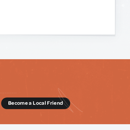
d
Become a Local Friend