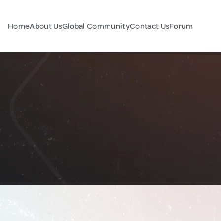
Home
About Us
Global Community
Contact Us
Forum