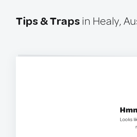
Tips & Traps
in Healy, Au
Hmm.
Looks li