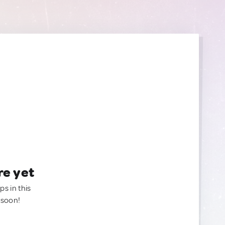
re yet
ps in this
 soon!