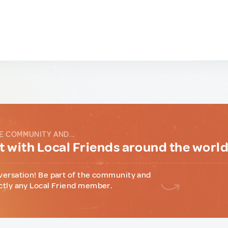
E COMMUNITY AND...
 with Local Friends around the worl
versation! Be part of the community and
ctly any Local Friend member.