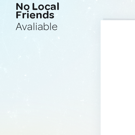
No Local
Friends
Avaliable