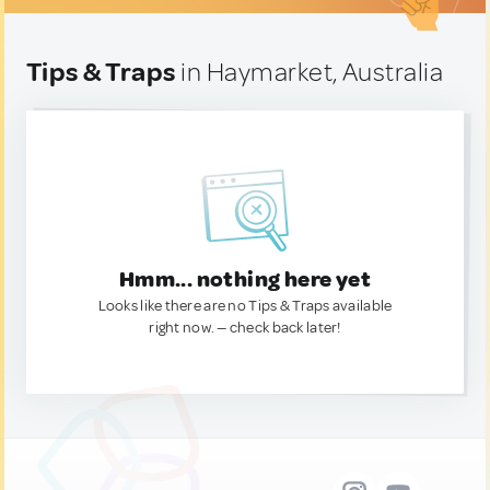
Tips & Traps
in Haymarket, Australia
Hmm... nothing here yet
Looks like there are no Tips & Traps available
right now. — check back later!