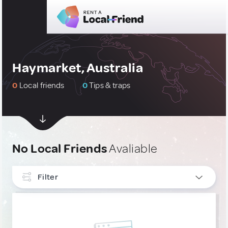
Haymarket, Australia
0
Local friends
0
Tips & traps
No Local Friends
Avaliable
Filter