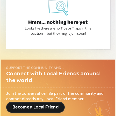
Hmm... nothing here yet
Looks like there are no Tips or Traps in this
location — but they might join soon!
SUPPORT THE COMMUNITY AND...
Connect with Local Friends around
the world
Join the conversation! Be part of the community and
contact directly any Local Friend member.
Become a Local Friend