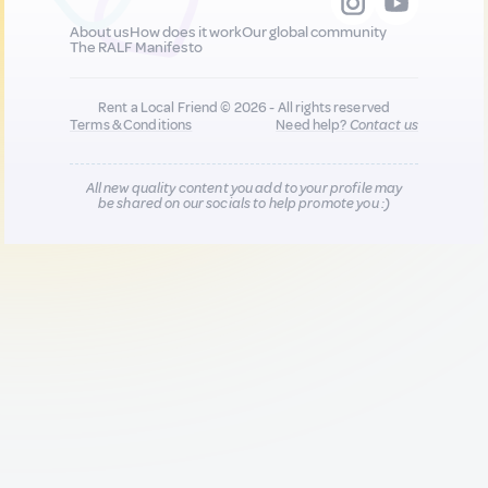
About us
How does it work
Our global community
The RALF Manifesto
Rent a Local Friend © 2026 - All rights reserved
Terms & Conditions
Need help?
Contact us
All new quality content you add to your profile may
be shared on our socials to help promote you :)