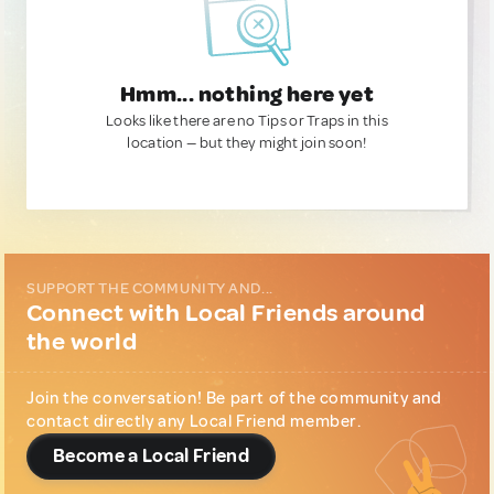
Hmm... nothing here yet
Looks like there are no Tips or Traps in this
location — but they might join soon!
SUPPORT THE COMMUNITY AND...
Connect with Local Friends around
the world
Join the conversation! Be part of the community and
contact directly any Local Friend member.
Become a Local Friend