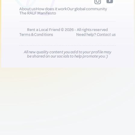
About us
How does it work
Our global community
The RALF Manifesto
Rent a Local Friend © 2026 - All rights reserved
Terms & Conditions
Need help?
Contact us
All new quality content you add to your profile may
be shared on our socials to help promote you :)