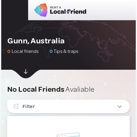
Gunn, Australia
0
Local friends
0
Tips & traps
No Local Friends
Avaliable
Filter