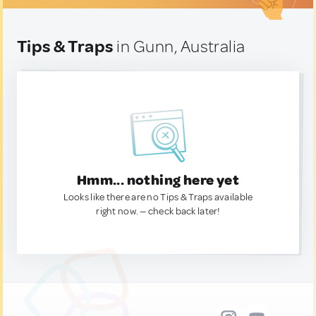
Tips & Traps
in Gunn, Australia
Hmm... nothing here yet
Looks like there are no Tips & Traps available
right now. — check back later!