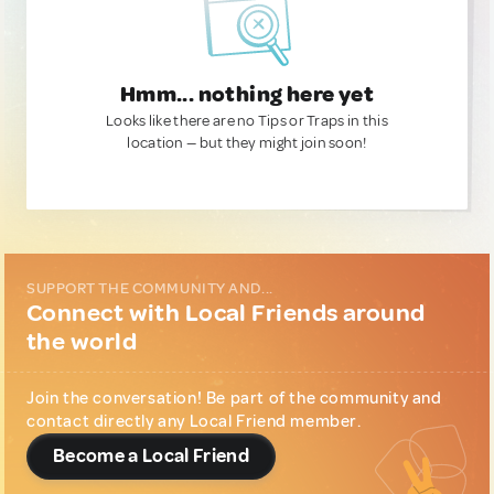
Hmm... nothing here yet
Looks like there are no Tips or Traps in this
location — but they might join soon!
SUPPORT THE COMMUNITY AND...
Connect with Local Friends around
the world
Join the conversation! Be part of the community and
contact directly any Local Friend member.
Become a Local Friend