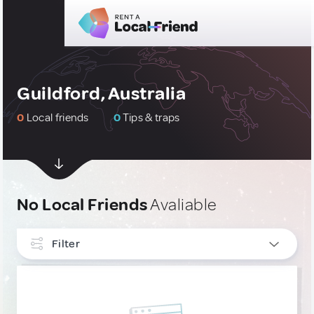
Guildford, Australia
0
Local friends
0
Tips & traps
No Local Friends
Avaliable
Filter