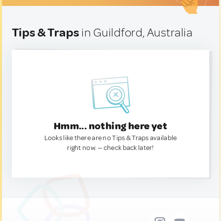
Tips & Traps
in Guildford, Australia
Hmm... nothing here yet
Looks like there are no Tips & Traps available
right now. — check back later!