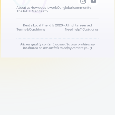
About us
How does it work
Our global community
The RALF Manifesto
Rent a Local Friend © 2026 - All rights reserved
Terms & Conditions
Need help?
Contact us
All new quality content you add to your profile may
be shared on our socials to help promote you :)