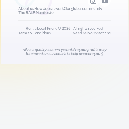
About us
How does it work
Our global community
The RALF Manifesto
Rent a Local Friend © 2026 - All rights reserved
Terms & Conditions
Need help?
Contact us
All new quality content you add to your profile may
be shared on our socials to help promote you :)