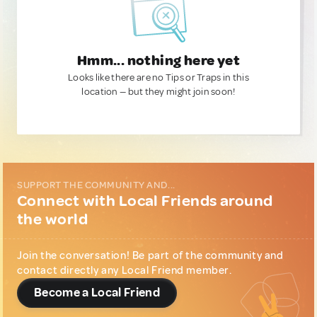
Hmm... nothing here yet
Looks like there are no Tips or Traps in this
location — but they might join soon!
SUPPORT THE COMMUNITY AND...
Connect with Local Friends around
the world
Join the conversation! Be part of the community and
contact directly any Local Friend member.
Become a Local Friend