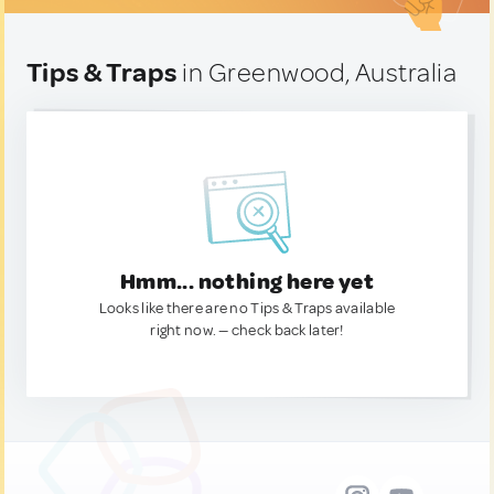
Tips & Traps
in Greenwood, Australia
Hmm... nothing here yet
Looks like there are no Tips & Traps available
right now. — check back later!