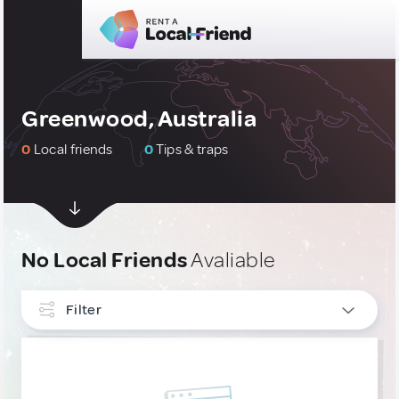
Greenwood, Australia
0
Local friends
0
Tips & traps
No Local Friends
Avaliable
Filter